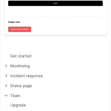
Get started
Monitoring
Incident response
Status page
Team
Upgrade