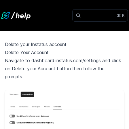
⌘ K
Delete your Instatus account
Delete Your Account
Navigate to
dashboard.instatus.com/settings
and click
on Delete your Account button then follow the
prompts.