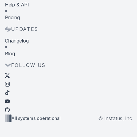
Help & API
Pricing
UPDATES
Changelog
Blog
FOLLOW US
© Instatus, Inc
All systems operational