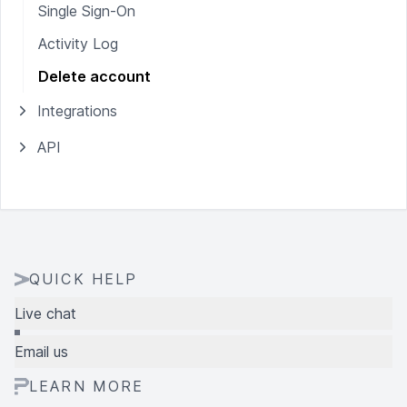
Single Sign-On
Activity Log
Delete account
Integrations
API
QUICK HELP
Live chat
Email us
LEARN MORE