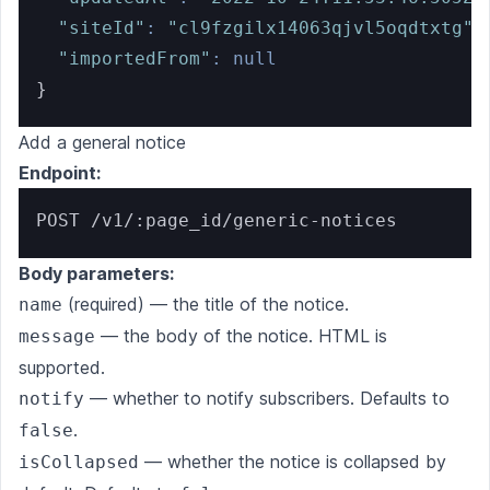
"siteId"
:
"cl9fzgilx14063qjvl5oqdtxtg"
,
"importedFrom"
:
null
}
Add a general notice
Endpoint:
POST /v1/:page_id/generic-notices
Body parameters:
(required) — the title of the notice.
name
— the body of the notice. HTML is
message
supported.
— whether to notify subscribers. Defaults to
notify
.
false
— whether the notice is collapsed by
isCollapsed