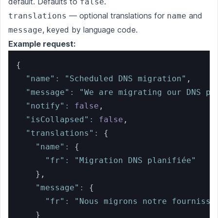
default. Defaults to
.
false
— optional translations for
and
translations
name
, keyed by language code.
message
Example request:
{
"name"
:
"Scheduled DNS migration"
,
"message"
:
"We are migrating our DNS pr
"notify"
:
false
,
"isCollapsed"
:
false
,
"translations"
:
{
"name"
:
{
"fr"
:
"Migration DNS planifiée"
}
,
"message"
:
{
"fr"
:
"Nous migrons notre fournisse
}