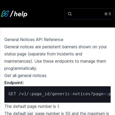
⌘ K
General Notices API Reference
General notices are persistent banners shown on your
status page (separate from incidents and
maintenances). Use these endpoints to manage them
programmatically.
Get all general notices
Endpoint:
GET /v1/:page_id/generic-notices?page
=
:pa
The default page number is 1.
The default per_page number is 50 and the maximum is