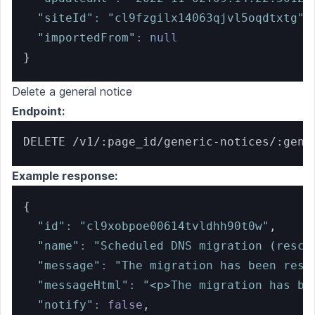
"siteId"
:
"cl9fzgilx14063qjvl5oqdtxtg"
,
"importedFrom"
:
null
}
Delete a general notice
Endpoint:
DELETE /v1/:page_id/generic-notices/:gene
Example response:
{
"id"
:
"cl9xobpoe00614tvldhh90t0w"
,
"name"
:
"Scheduled DNS migration (resch
"message"
:
"The migration has been resc
"messageHtml"
:
"<p>The migration has be
"notify"
:
false
,