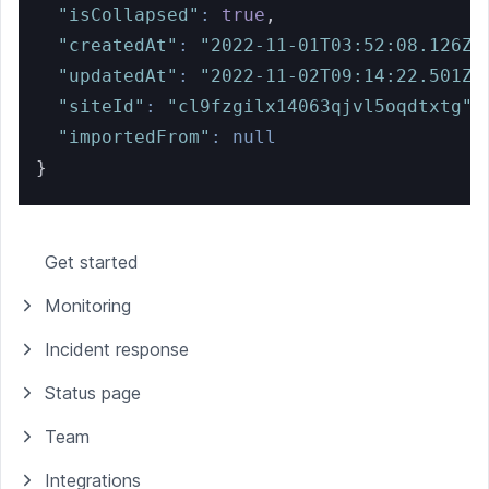
"isCollapsed"
:
true
,
"createdAt"
:
"2022-11-01T03:52:08.126Z"
"updatedAt"
:
"2022-11-02T09:14:22.501Z"
"siteId"
:
"cl9fzgilx14063qjvl5oqdtxtg"
,
"importedFrom"
:
null
}
Get started
Monitoring
Incident response
Status page
Team
Integrations