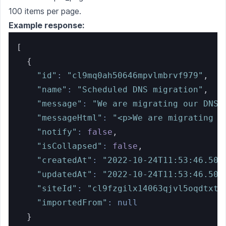
100 items per page.
Example response:
[
{
"id"
:
"cl9mq0ah50646mpvlmbrvf979"
,
"name"
:
"Scheduled DNS migration"
,
"message"
:
"We are migrating our DNS 
"messageHtml"
:
"<p>We are migrating o
"notify"
:
false
,
"isCollapsed"
:
false
,
"createdAt"
:
"2022-10-24T11:53:46.505
"updatedAt"
:
"2022-10-24T11:53:46.505
"siteId"
:
"cl9fzgilx14063qjvl5oqdtxtg
"importedFrom"
:
null
}