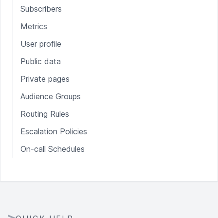
Subscribers
Metrics
User profile
Public data
Private pages
Audience Groups
Routing Rules
Escalation Policies
On-call Schedules