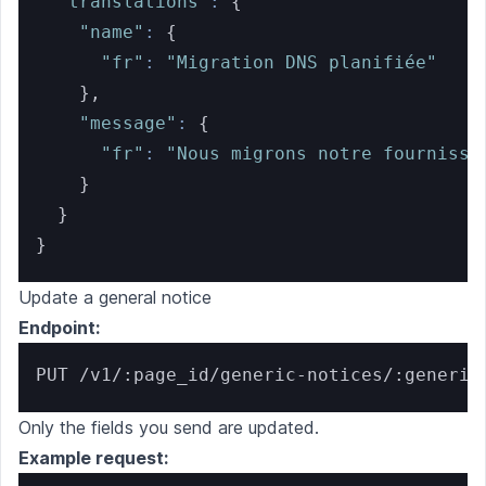
"translations"
:
{
"name"
:
{
"fr"
:
"Migration DNS planifiée"
}
,
"message"
:
{
"fr"
:
"Nous migrons notre fournisse
}
}
}
Update a general notice
Endpoint:
PUT /v1/:page_id/generic-notices/:generic
Only the fields you send are updated.
Example request: