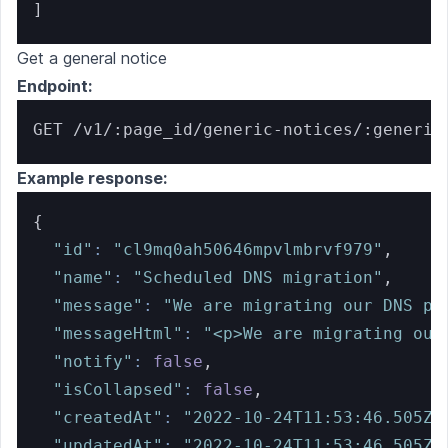
]
Get a general notice
Endpoint:
GET /v1/:page_id/generic-notices/:generic
Example response:
{
"id"
:
"cl9mq0ah50646mpvlmbrvf979"
,
"name"
:
"Scheduled DNS migration"
,
"message"
:
"We are migrating our DNS pr
"messageHtml"
:
"<p>We are migrating our
"notify"
:
false
,
"isCollapsed"
:
false
,
"createdAt"
:
"2022-10-24T11:53:46.505Z"
"updatedAt"
:
"2022-10-24T11:53:46.505Z"