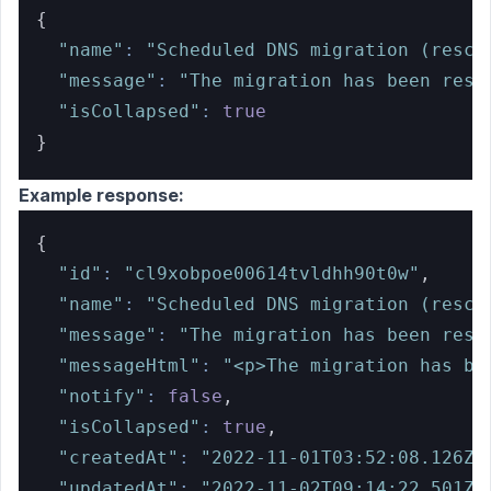
{
"name"
:
"Scheduled DNS migration (resch
"message"
:
"The migration has been resc
"isCollapsed"
:
true
}
Example response:
{
"id"
:
"cl9xobpoe00614tvldhh90t0w"
,
"name"
:
"Scheduled DNS migration (resch
"message"
:
"The migration has been resc
"messageHtml"
:
"<p>The migration has be
"notify"
:
false
,
"isCollapsed"
:
true
,
"createdAt"
:
"2022-11-01T03:52:08.126Z"
"updatedAt"
:
"2022-11-02T09:14:22.501Z"