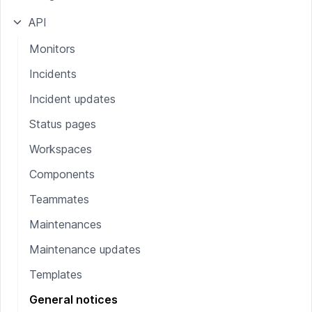
API
Monitors
Incidents
Incident updates
Status pages
Workspaces
Components
Teammates
Maintenances
Maintenance updates
Templates
General notices