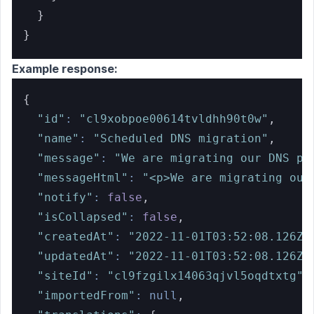
}
}
Example response:
{
"id"
:
"cl9xobpoe00614tvldhh90t0w"
,
"name"
:
"Scheduled DNS migration"
,
"message"
:
"We are migrating our DNS pr
"messageHtml"
:
"<p>We are migrating our
"notify"
:
false
,
"isCollapsed"
:
false
,
"createdAt"
:
"2022-11-01T03:52:08.126Z"
"updatedAt"
:
"2022-11-01T03:52:08.126Z"
"siteId"
:
"cl9fzgilx14063qjvl5oqdtxtg"
,
"importedFrom"
:
null
,