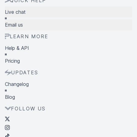
QUICK HELP
Live chat
Email us
LEARN MORE
Help & API
Pricing
UPDATES
Changelog
Blog
FOLLOW US