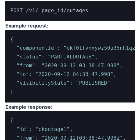
POST /v1/:page_id/outages
Example request:
{
"componentId"
:
"ckf01fvnxywz50a35nh1qzs
"status"
:
"PARTIALOUTAGE"
,
"from"
:
"2020-09-12 03:38:47.998"
,
"to"
:
"2020-09-12 04:38:47.998"
,
"visibilityState"
:
"PUBLISHED"
}
Example response:
{
"id"
:
"ckoutage1"
,
"from"
:
"2020-09-12T03:38:47.998Z"
,