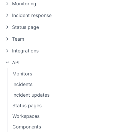
Monitoring
Incident response
Status page
Team
Integrations
API
Monitors
Incidents
Incident updates
Status pages
Workspaces
Components