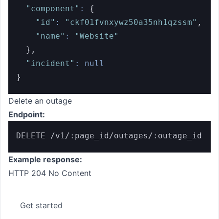
"component"
:
{
"id"
:
"ckf01fvnxywz50a35nh1qzssm"
,
"name"
:
"Website"
}
,
"incident"
:
null
}
Delete an outage
Endpoint:
DELETE /v1/:page_id/outages/:outage_id
Example response:
HTTP 204 No Content
Get started