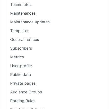
Teammates
Maintenances
Maintenance updates
Templates
General notices
Subscribers
Metrics
User profile
Public data
Private pages
Audience Groups
Routing Rules