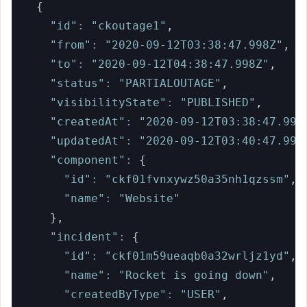
{
"id"
:
"ckoutage1"
,
"from"
:
"2020-09-12T03:38:47.998Z"
,
"to"
:
"2020-09-12T04:38:47.998Z"
,
"status"
:
"PARTIALOUTAGE"
,
"visibilityState"
:
"PUBLISHED"
,
"createdAt"
:
"2020-09-12T03:38:47.998
"updatedAt"
:
"2020-09-12T03:40:47.998
"component"
:
{
"id"
:
"ckf01fvnxywz50a35nh1qzssm"
,
"name"
:
"Website"
}
,
"incident"
:
{
"id"
:
"ckf01m59ueaqb0a32wrljz1yd"
,
"name"
:
"Rocket is going down"
,
"createdByType"
:
"USER"
,