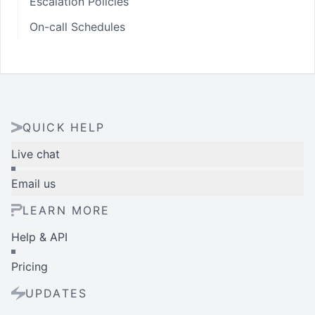
Escalation Policies
On-call Schedules
QUICK HELP
Live chat
Email us
LEARN MORE
Help & API
Pricing
UPDATES