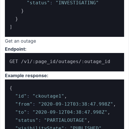
"status"
:
"INVESTIGATING"
}
}
]
Get an outage
Endpoint:
GET /v1/:page_id/outages/:outage_id
Example response:
{
"id"
:
"ckoutage1"
,
"from"
:
"2020-09-12T03:38:47.998Z"
,
"to"
:
"2020-09-12T04:38:47.998Z"
,
"status"
:
"PARTIALOUTAGE"
,
"visibilityState"
:
"PUBLISHED"
,