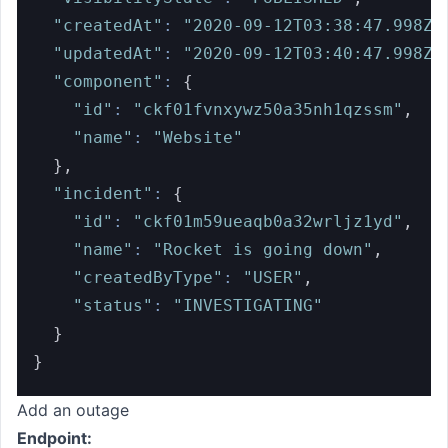
"createdAt"
:
"2020-09-12T03:38:47.998Z"
"updatedAt"
:
"2020-09-12T03:40:47.998Z"
"component"
:
{
"id"
:
"ckf01fvnxywz50a35nh1qzssm"
,
"name"
:
"Website"
}
,
"incident"
:
{
"id"
:
"ckf01m59ueaqb0a32wrljz1yd"
,
"name"
:
"Rocket is going down"
,
"createdByType"
:
"USER"
,
"status"
:
"INVESTIGATING"
}
}
Add an outage
Endpoint: