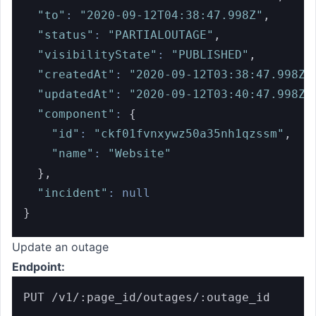
"to"
:
"2020-09-12T04:38:47.998Z"
,
"status"
:
"PARTIALOUTAGE"
,
"visibilityState"
:
"PUBLISHED"
,
"createdAt"
:
"2020-09-12T03:38:47.998Z"
"updatedAt"
:
"2020-09-12T03:40:47.998Z"
"component"
:
{
"id"
:
"ckf01fvnxywz50a35nh1qzssm"
,
"name"
:
"Website"
}
,
"incident"
:
null
}
Update an outage
Endpoint:
PUT /v1/:page_id/outages/:outage_id