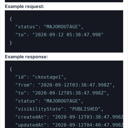
Example request:
{
"status"
:
"MAJOROUTAGE"
,
"to"
:
"2020-09-12 05:38:47.998"
}
Example response:
{
"id"
:
"ckoutage1"
,
"from"
:
"2020-09-12T03:38:47.998Z"
,
"to"
:
"2020-09-12T05:38:47.998Z"
,
"status"
:
"MAJOROUTAGE"
,
"visibilityState"
:
"PUBLISHED"
,
"createdAt"
:
"2020-09-12T03:38:47.998Z"
"updatedAt"
:
"2020-09-12T04:40:47.998Z"