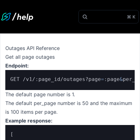
⌘ K
Outages API Reference
Get all page outages
Endpoint:
GET /v1/:page_id/outages?page
=
:page
&
per_p
The default page number is 1.
The default per_page number is 50 and the maximum
is 100 items per page.
Example response:
[