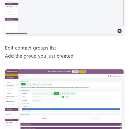
Edit contact groups list
Add the group you just created