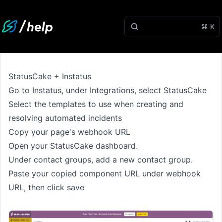
⌘ K
StatusCake + Instatus
Go to
Instatus
, under Integrations, select StatusCake
Select the templates to use when creating and
resolving automated incidents
Copy your page's webhook URL
Open your StatusCake dashboard.
Under contact groups, add a new contact group.
Paste your copied component URL under webhook
URL, then click save