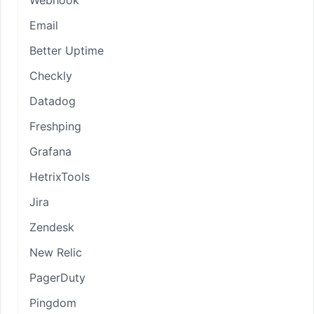
Email
Better Uptime
Checkly
Datadog
Freshping
Grafana
HetrixTools
Jira
Zendesk
New Relic
PagerDuty
Pingdom