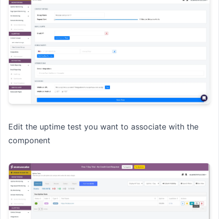
Edit the uptime test you want to associate with the
component