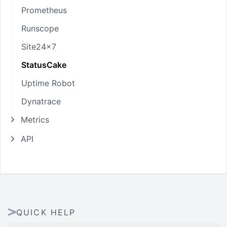
Prometheus
Runscope
Site24x7
StatusCake
Uptime Robot
Dynatrace
Metrics
API
QUICK HELP