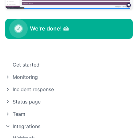
We're done! 🍰
Get started
Monitoring
Incident response
Status page
Team
Integrations
Webhook