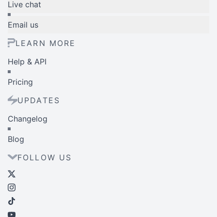
Live chat
Email us
LEARN MORE
Help & API
Pricing
UPDATES
Changelog
Blog
FOLLOW US