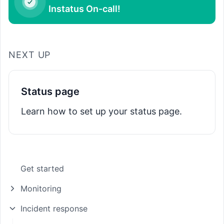
Instatus On-call!
NEXT UP
Status page
Learn how to set up your status page.
Get started
Monitoring
Incident response