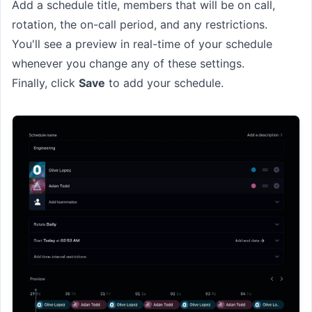
Add a schedule title, members that will be on call,
rotation, the on-call period, and any restrictions.
You'll see a preview in real-time of your schedule
whenever you change any of these settings.
Finally, click
Save
to add your schedule.