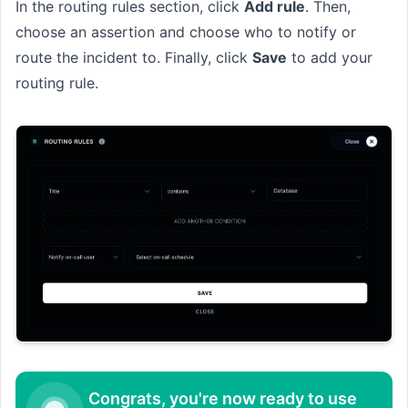
In the routing rules section, click
Add rule
. Then,
choose an assertion and choose who to notify or
route the incident to. Finally, click
Save
to add your
routing rule.
Congrats, you're now ready to use