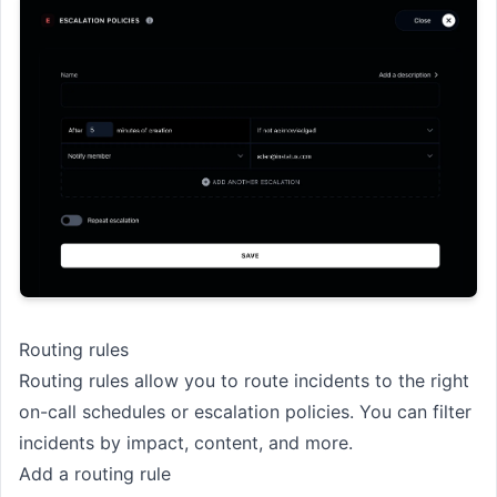
Routing rules
Routing rules allow you to route incidents to the right
on-call schedules or escalation policies. You can filter
incidents by impact, content, and more.
Add a routing rule