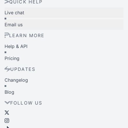
QUICK HELP
Live chat
Email us
LEARN MORE
Help & API
Pricing
UPDATES
Changelog
Blog
FOLLOW US