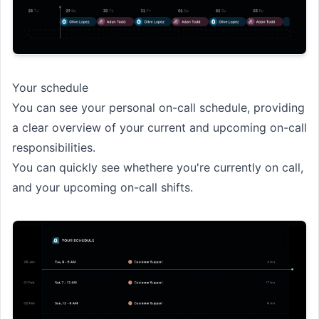
Your schedule
You can see your personal on-call schedule, providing
a clear overview of your current and upcoming on-call
responsibilities.
You can quickly see whethere you're currently on call,
and your upcoming on-call shifts.