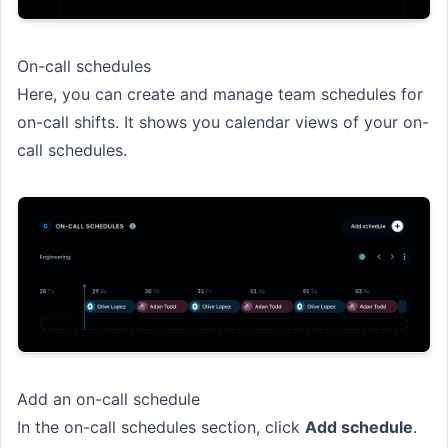
On-call schedules
Here, you can create and manage team schedules for
on-call shifts. It shows you calendar views of your on-
call schedules.
Add an on-call schedule
In the on-call schedules section, click
Add schedule
.