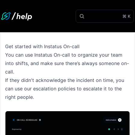
⌘ K
Get started with Instatus On-call
You can use Instatus On-call to organize your team
into shifts, and make sure there’s always someone on-
call.
If they didn't acknowledge the incident on time, you
can use our escalation policies to escalate it to the
right people.