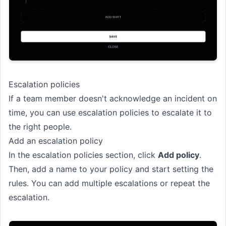
Escalation policies
If a team member doesn't acknowledge an incident on
time, you can use escalation policies to escalate it to
the right people.
Add an escalation policy
In the escalation policies section, click
Add policy
.
Then, add a name to your policy and start setting the
rules. You can add multiple escalations or repeat the
escalation.