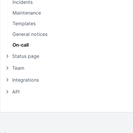
Incidents
Maintenance
Templates
General notices
On-call
Status page
Team
Integrations
API