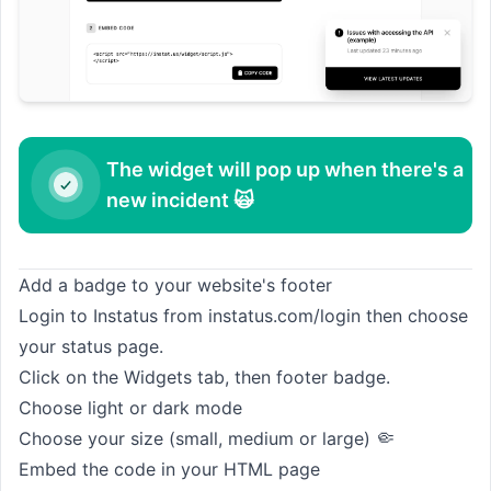
The widget will pop up when there's a
new incident 🙀
Add a badge to your website's footer
Login to Instatus from
instatus.com/login
then choose
your status page.
Click on the Widgets tab, then footer badge.
Choose light or dark mode
🤏
Choose your size (small, medium or large)
Embed the code in your HTML page