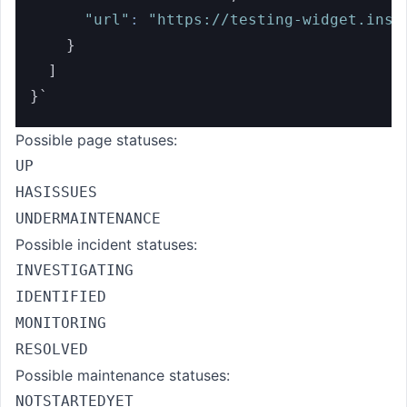
"url"
:
"https://testing-widget.inst
}
]
}
`
Possible page statuses:
UP
HASISSUES
UNDERMAINTENANCE
Possible incident statuses:
INVESTIGATING
IDENTIFIED
MONITORING
RESOLVED
Possible maintenance statuses:
NOTSTARTEDYET