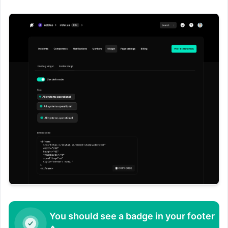
You should see a badge in your footer