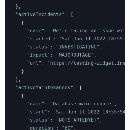
}
,
"activeIncidents"
:
[
{
"name"
:
"We're facing an issue with
"started"
:
"Sat Jun 11 2022 18:55:5
"status"
:
"INVESTIGATING"
,
"impact"
:
"MAJOROUTAGE"
,
"url"
:
"https://testing-widget.inst
}
]
,
"activeMaintenances"
:
[
{
"name"
:
"Database maintenance"
,
"start"
:
"Sat Jun 11 2022 18:55:54 
"status"
:
"NOTSTARTEDYET"
,
"duration"
:
"60"
,