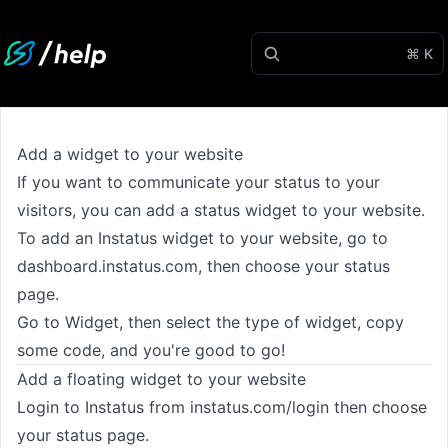
⌘ K
Add a widget to your website
If you want to communicate your status to your
visitors, you can add a status widget to your website.
To add an Instatus widget to your website, go to
dashboard.instatus.com
, then choose your status
page.
Go to Widget, then select the type of widget, copy
some code, and you're good to go!
Add a floating widget to your website
Login to Instatus from
instatus.com/login
then choose
your status page.