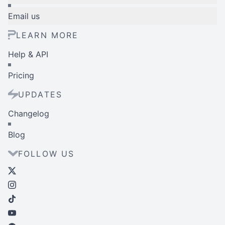
Email us
LEARN MORE
Help & API
Pricing
UPDATES
Changelog
Blog
FOLLOW US