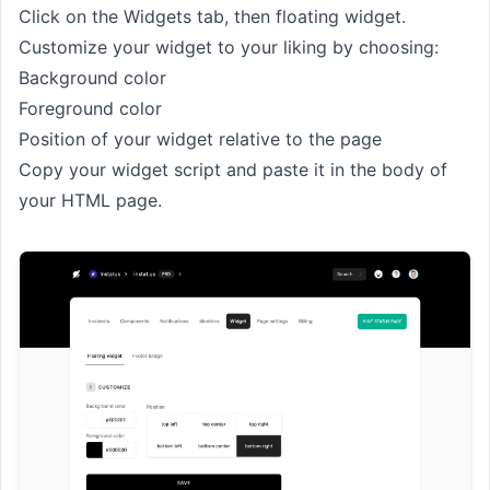
Click on the Widgets tab, then floating widget.
Customize your widget to your liking by choosing:
Background color
Foreground color
Position of your widget relative to the page
Copy your widget script and paste it in the body of
your HTML page.