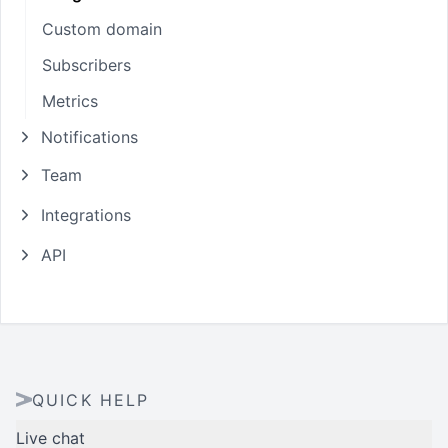
Custom domain
Subscribers
Metrics
Notifications
Team
Integrations
API
QUICK HELP
Live chat