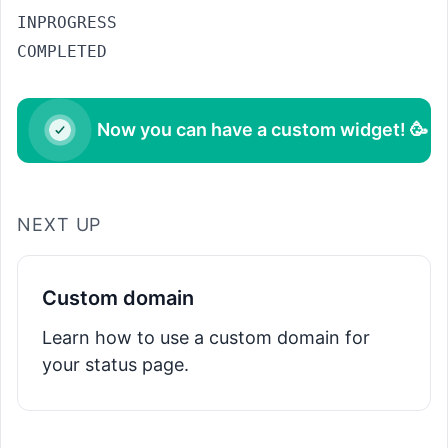
INPROGRESS
COMPLETED
Now you can have a custom widget! 🥳
NEXT UP
Custom domain
Learn how to use a custom domain for
your status page.