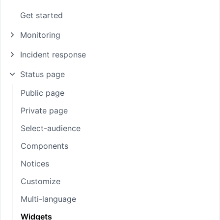
Get started
Monitoring
Incident response
Status page
Public page
Private page
Select-audience
Components
Notices
Customize
Multi-language
Widgets