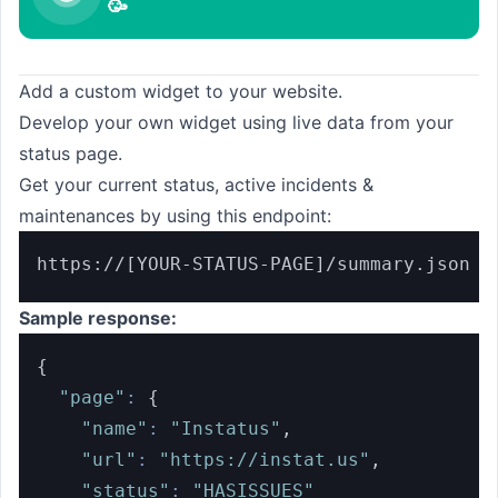
🥳
Add a custom widget to your website.
Develop your own widget using live data from your
status page.
Get your current status, active incidents &
maintenances by using this endpoint:
https://[YOUR-STATUS-PAGE]/summary.json
Sample response:
{
"page"
:
{
"name"
:
"Instatus"
,
"url"
:
"https://instat.us"
,
"status"
:
"HASISSUES"