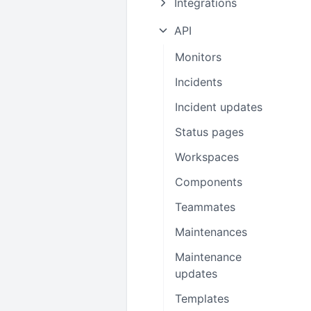
Integrations
API
Monitors
Incidents
Incident updates
Status pages
Workspaces
Components
Teammates
Maintenances
Maintenance
updates
Templates