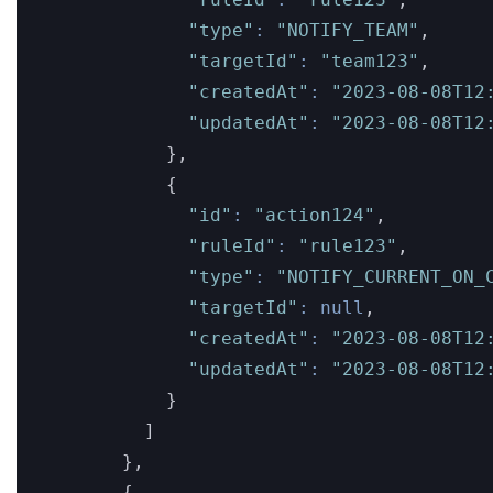
"type"
:
"NOTIFY_TEAM"
,
"targetId"
:
"team123"
,
"createdAt"
:
"2023-08-08T12
"updatedAt"
:
"2023-08-08T12
}
,
{
"id"
:
"action124"
,
"ruleId"
:
"rule123"
,
"type"
:
"NOTIFY_CURRENT_ON_
"targetId"
:
null
,
"createdAt"
:
"2023-08-08T12
"updatedAt"
:
"2023-08-08T12
}
]
}
,
{