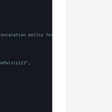
,
 escalation policy for site123."
,
onPolicy123"
,
,