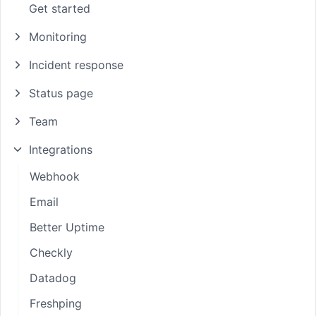
Get started
Monitoring
Incident response
Status page
Team
Integrations
Webhook
Email
Better Uptime
Checkly
Datadog
Freshping