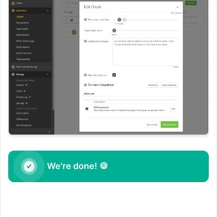
We're done! 🍪