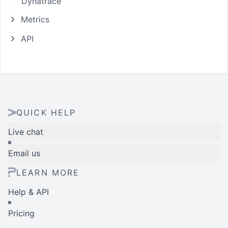
Dynatrace
Metrics
API
QUICK HELP
Live chat
Email us
LEARN MORE
Help & API
Pricing