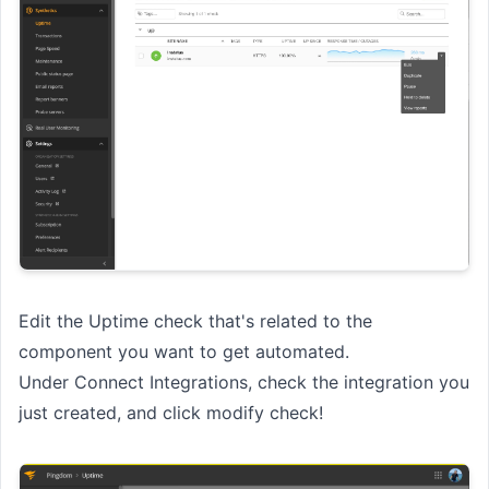
Edit the Uptime check that's related to the
component you want to get automated.
Under Connect Integrations, check the integration you
just created, and click modify check!