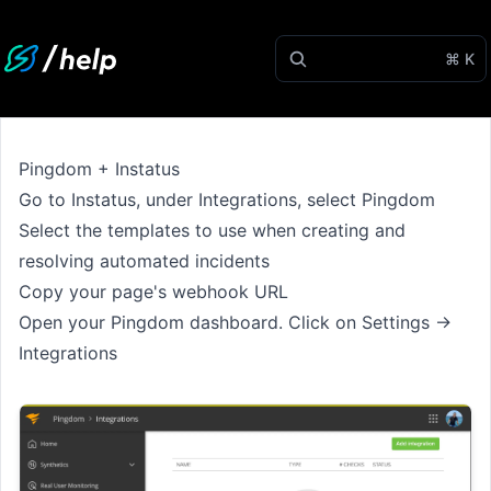
⌘ K
Pingdom + Instatus
Go to
Instatus
, under Integrations, select Pingdom
Select the templates to use when creating and
resolving automated incidents
Copy your page's webhook URL
Open your Pingdom dashboard. Click on Settings →
Integrations