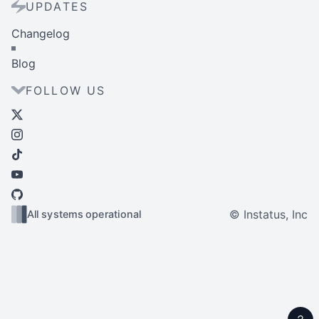
UPDATES
Changelog
Blog
FOLLOW US
© Instatus, Inc
All systems operational