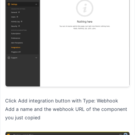
Click Add integration button with Type: Webhook
Add a name and the webhook URL of the component
you just copied