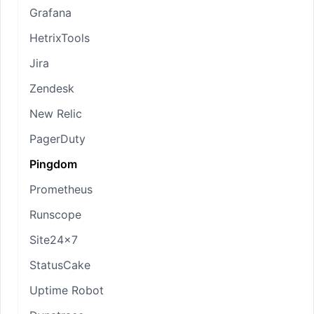
Grafana
HetrixTools
Jira
Zendesk
New Relic
PagerDuty
Pingdom
Prometheus
Runscope
Site24x7
StatusCake
Uptime Robot