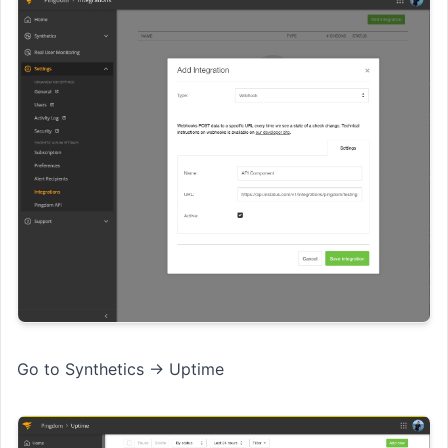
Go to Synthetics → Uptime