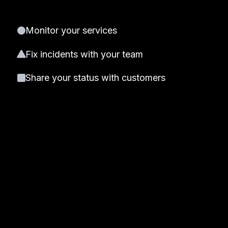
Monitor your services
Fix incidents with your team
Share your status with customers