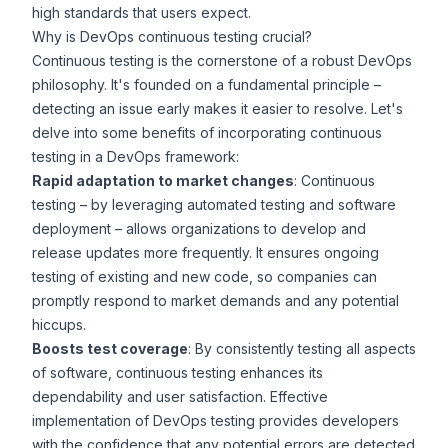
high standards that users expect.
Why is DevOps continuous testing crucial?
Continuous testing is the cornerstone of a robust DevOps
philosophy. It's founded on a fundamental principle –
detecting an issue early makes it easier to resolve
. Let's
delve into some benefits of incorporating continuous
testing in a DevOps framework:
Rapid adaptation to market changes
: Continuous
testing –
by leveraging automated testing and
software
deployment
– allows organizations to develop and
release updates more frequently. It ensures ongoing
testing of existing and new code, so companies can
promptly respond to market demands and any potential
hiccups.
Boosts test coverage
: By consistently testing all aspects
of software, continuous testing enhances its
dependability and user satisfaction. Effective
implementation of
DevOps testing
provides developers
with the confidence that any potential errors are detected