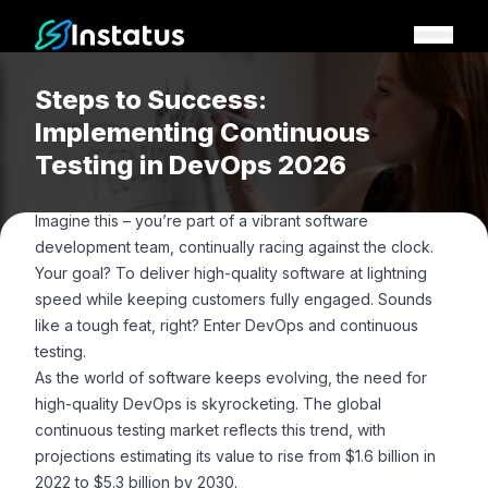
Instatus Home Page
Steps to Success:
Implementing Continuous
Testing in DevOps 2026
Imagine this – you’re part of a vibrant software
development team, continually racing against the clock.
Your goal? To deliver high-quality software at lightning
speed while keeping customers fully engaged. Sounds
like a tough feat, right? Enter DevOps and continuous
testing.
As the world of software keeps evolving, the need for
high-quality DevOps is skyrocketing. The global
continuous testing market reflects this trend, with
projections estimating its value to rise from
$1.6 billion in
2022 to $5.3 billion by 2030
.