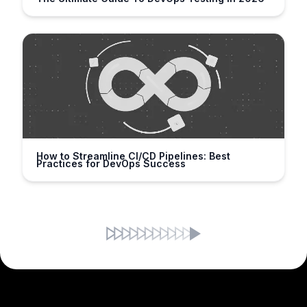
How to Streamline CI/CD Pipelines: Best
Practices for DevOps Success