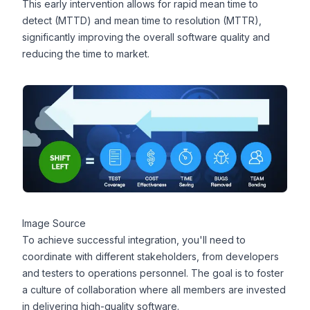
This early intervention allows for rapid mean time to
detect (
MTTD
) and mean time to resolution (
MTTR
),
significantly improving the overall software quality and
reducing the time to market.
Image Source
To achieve successful integration, you'll need to
coordinate with different stakeholders, from developers
and testers to operations personnel. The goal is to foster
a culture of collaboration where all members are invested
in delivering high-quality software.