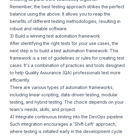
Remember, the best testing approach strikes the perfect
balance using the above. It allows you to reap the
benefits of different testing methodologies, resulting in
robust and reliable software.
3) Build a winning test automation framework
After identifying the right tests for your use cases, the
next step is to build a test automation framework. This
framework is a set of guidelines or rules for creating test
cases. It's a combination of practices and tools designed
to help Quality Assurance (QA) professionals test more
efficiently.
There are various types of automation frameworks,
including linear scripting, data-driven testing, modular
testing, and hybrid testing. The choice depends on your
team's needs, skills, and project.
4) Integrate continuous testing into the DevOps pipeline
Such integration encourages a 'Shift-Left' approach,
where testing is initiated early in the development cycle.