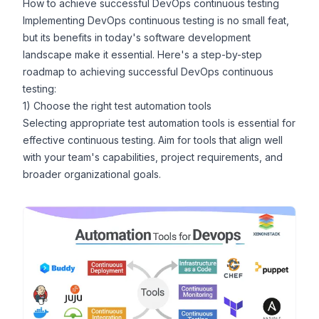
How to achieve successful DevOps continuous testing
Implementing DevOps continuous testing is no small feat,
but its benefits in today's software development
landscape make it essential. Here's a step-by-step
roadmap to achieving successful DevOps continuous
testing:
1) Choose the right test automation tools
Selecting appropriate test automation tools is essential for
effective continuous testing. Aim for tools that align well
with your team's capabilities, project requirements, and
broader organizational goals.