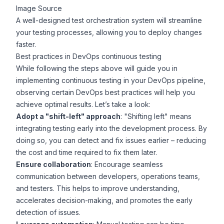
Image Source
A well-designed test orchestration system will streamline
your testing processes, allowing you to deploy changes
faster.
Best practices in DevOps continuous testing
While following the steps above will guide you in
implementing continuous testing in your DevOps pipeline,
observing certain
DevOps best practices
will help you
achieve optimal results. Let’s take a look:
Adopt a "shift-left" approach
: "Shifting left" means
integrating testing early into the development process. By
doing so, you can detect and fix issues earlier – reducing
the cost and time required to fix them later.
Ensure collaboration
: Encourage seamless
communication between developers, operations teams,
and testers. This helps to improve understanding,
accelerates decision-making, and promotes the early
detection of issues.