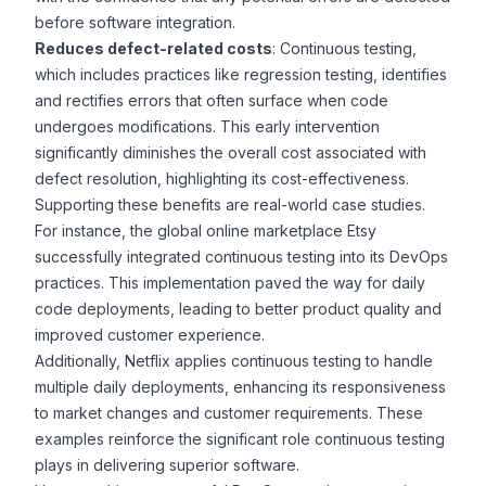
before software integration.
Reduces defect-related costs
: Continuous testing,
which includes practices like
regression testing
, identifies
and rectifies errors that often surface when code
undergoes modifications. This early intervention
significantly diminishes the overall cost associated with
defect resolution, highlighting its cost-effectiveness.
Supporting these benefits are real-world case studies.
For instance, the global online marketplace
Etsy
successfully integrated continuous testing
into its DevOps
practices. This implementation paved the way for daily
code deployments, leading to better product quality and
improved customer experience.
Additionally,
Netflix applies continuous testing
to handle
multiple daily deployments, enhancing its responsiveness
to market changes and customer requirements. These
examples reinforce the significant role continuous testing
plays in delivering superior software.