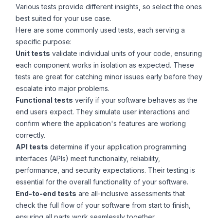
Various tests provide different insights, so select the ones
best suited for your use case.
Here are some commonly used tests, each serving a
specific purpose:
Unit tests
validate individual units of your code, ensuring
each component works in isolation as expected. These
tests are great for catching minor issues early before they
escalate into major problems.
Functional tests
verify if your software behaves as the
end users expect. They simulate user interactions and
confirm where the application's features are working
correctly.
API tests
determine if your application programming
interfaces (
APIs
) meet functionality, reliability,
performance, and security expectations. Their testing is
essential for the overall functionality of your software.
End-to-end tests
are all-inclusive assessments that
check the full flow of your software from start to finish,
ensuring all parts work seamlessly together.