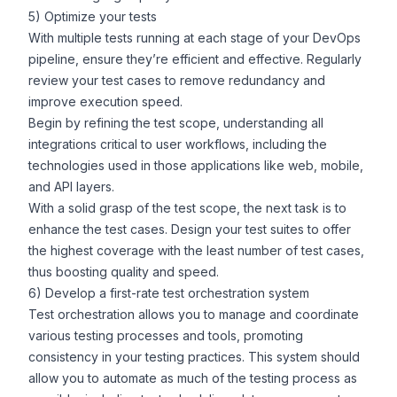
5) Optimize your tests
With multiple tests running at each stage of your DevOps
pipeline, ensure they’re efficient and effective. Regularly
review your test cases to remove redundancy and
improve execution speed.
Begin by refining the test scope, understanding all
integrations critical to user workflows, including the
technologies used in those applications like web, mobile,
and API layers.
With a solid grasp of the test scope, the next task is to
enhance the test cases. Design your test suites to offer
the highest coverage with the least number of test cases,
thus boosting quality and speed.
6) Develop a first-rate test orchestration system
Test orchestration allows you to manage and coordinate
various testing processes and tools, promoting
consistency in your testing practices. This system should
allow you to automate as much of the testing process as