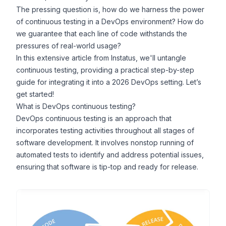
The pressing question is, how do we harness the power
of continuous testing in a DevOps environment? How do
we guarantee that each line of code withstands the
pressures of real-world usage?
In this extensive article from
Instatus
, we'll untangle
continuous testing, providing a practical step-by-step
guide for integrating it into a
2026
DevOps
setting.
Let’s
get started!
What is DevOps continuous testing?
DevOps continuous testing is an approach that
incorporates testing activities throughout all stages of
software development. It involves nonstop running of
automated tests to identify and address potential issues,
ensuring that software is
tip-top
and ready for release.