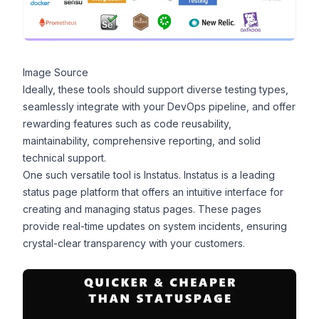
Image Source
Ideally, these tools should support diverse testing types,
seamlessly integrate with your DevOps pipeline, and offer
rewarding features such as code reusability,
maintainability, comprehensive reporting, and solid
technical support.
One such versatile tool is
Instatus
. Instatus is a leading
status page platform that offers an intuitive interface for
creating and managing status pages. These pages
provide real-time updates on system incidents, ensuring
crystal-clear transparency with your customers.