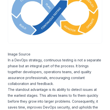
Image Source
In a
DevOps strategy
, continuous testing is not a separate
phase but an integral part of the process. It brings
together developers, operations teams, and quality
assurance professionals, encouraging constant
collaboration and feedback.
The standout advantage is its ability to detect issues at
the earliest stages. This allows teams to fix them quickly
before they grow into larger problems. Consequently, it
saves time, improves
DevOps security
, and upholds the