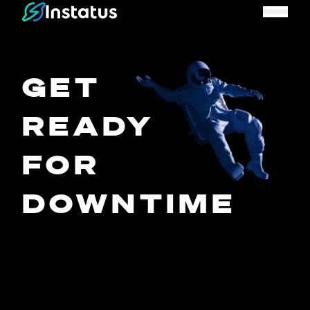
Instatus Home Page
GET
READY
FOR
DOWNTIME