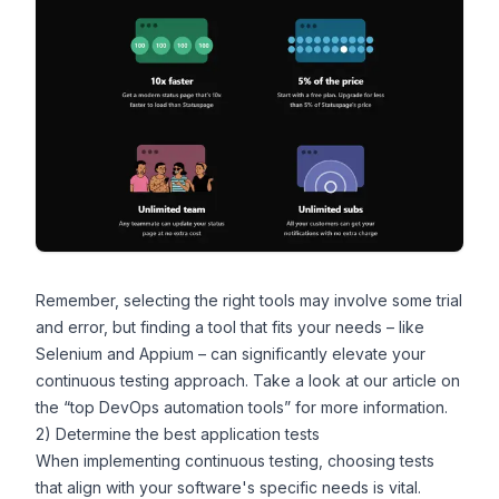
Remember, selecting the right tools may involve some trial
and error, but finding a tool that fits your needs –
like
Selenium and Appium
– can significantly elevate your
continuous testing approach. Take a look at our article on
the “
top DevOps automation tools
” for more information.
2) Determine the best application tests
When implementing continuous testing, choosing tests
that align with your software's specific needs is vital.