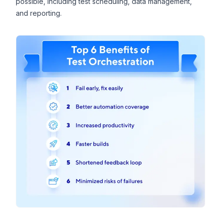
possible, including test scheduling, data management,
and reporting.