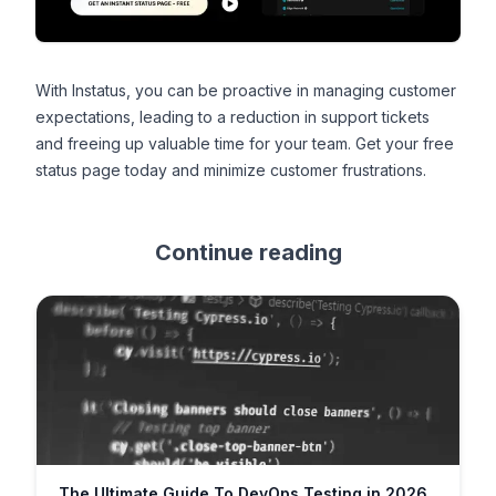
With Instatus, you can be proactive in managing customer
expectations, leading to a reduction in support tickets
and freeing up valuable time for your team.
Get your free
status page
today and minimize customer frustrations.
Continue reading
The Ultimate Guide To DevOps Testing in 2026