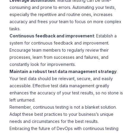
Leverage automation
: Manual testing can be time-
consuming and prone to errors. Automating your tests,
especially the repetitive and routine ones, increases
accuracy and frees your team to focus on more complex
tasks.
Continuous feedback and improvement
: Establish a
system for continuous feedback and improvement.
Encourage team members to regularly review their
processes, learn from successes and failures, and
constantly look for improvements.
Maintain a robust test data management strategy
:
Your test data should be relevant, secure, and easily
accessible. Effective test data management greatly
enhances the accuracy of your test results, so no stone is
left unturned.
Remember, continuous testing is not a blanket solution.
Adapt these best practices to your business’s unique
needs and circumstances for the best results.
Embracing the future of DevOps with continuous testing