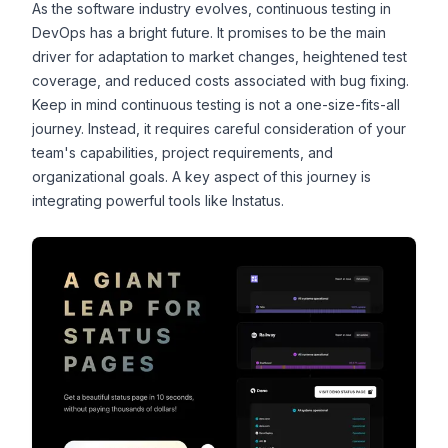
As the software industry evolves, continuous testing in
DevOps has a bright future. It promises to be the main
driver for adaptation to market changes, heightened test
coverage, and reduced costs associated with bug fixing.
Keep in mind continuous testing is not a one-size-fits-all
journey. Instead, it requires careful consideration of your
team's capabilities, project requirements, and
organizational goals. A key aspect of this journey is
integrating powerful tools like
Instatus
.