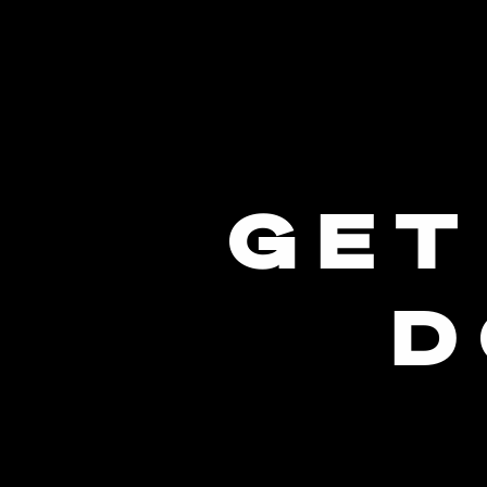
GET
D