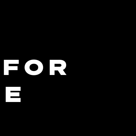
 FOR
ME