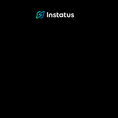
Instatus Home Page