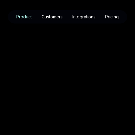
Product
Customers
Integrations
Pricing