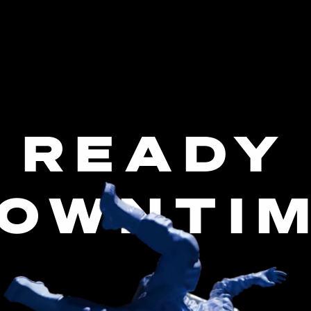
 READY
OWNTI