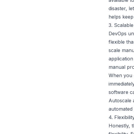
available t
disaster, l
helps keep
3. Scalable
DevOps und
flexible th
scale manu
application
manual pro
When you d
immediatel
software c
Autoscale a
automated s
4. Flexibilit
Honestly, 