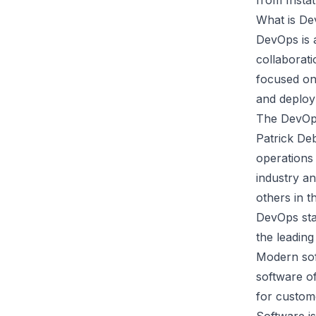
from
Insta
What is D
DevOps is 
collaborat
focused o
and deploy
The DevOps
Patrick De
operations 
industry an
others in t
DevOps star
the leadin
Modern sof
software of
for custome