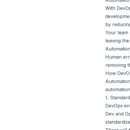
Automatio
With DevOp
developmen
by reducin
Your team 
leaving the
Automation
Human erro
removing t
How DevOp
Automation
automation
1. Standard
DevOps enc
Dev and Op
standardize