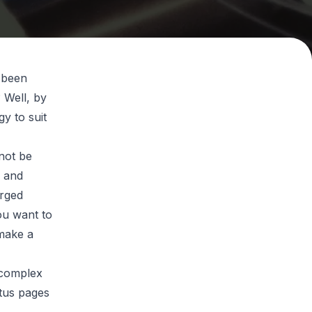
d been
 Well, by
y to suit
nnot be
s and
erged
ou want to
make a
 complex
atus pages