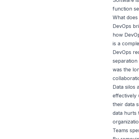
Software is
function se
What does 
DevOps bri
how DevOps
is a comple
DevOps req
separation
was the lo
collaborat
Data silos 
effectively
their data 
data
hurts 
organizatio
Teams spen