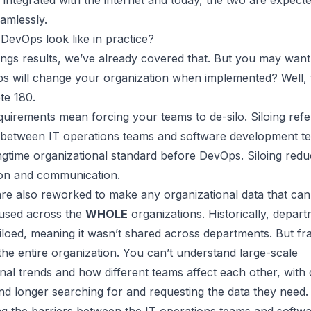
 integrated with the internet and today, the two are expecte
amlessly.
DevOps look like in practice?
ngs results, we’ve already covered that. But you may wan
 will change your organization
when implemented? Well, 
te 180.
uirements mean forcing your teams to de-silo. Siloing refe
 between IT operations teams and software development te
ngtime organizational standard before DevOps. Siloing red
ion and communication.
are also reworked to make any organizational data that can
 used across the
WHOLE
organizations. Historically, depar
siloed, meaning it wasn’t shared across departments. But f
the entire organization
. You can’t understand large-scale
nal trends and how different teams affect each other, with d
d longer searching for and requesting the data they need.