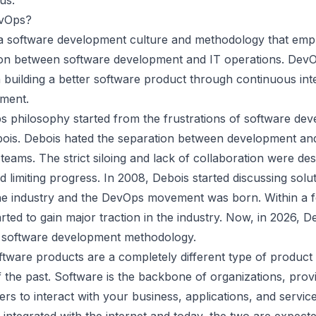
tus
.
evOps?
a software development culture and methodology that emp
ion between software development and IT operations. DevO
n
building a better software product
through continuous int
ment.
 philosophy started from the frustrations of software dev
bois. Debois hated the separation between development an
teams. The strict siloing and lack of collaboration were des
d limiting progress. In 2008, Debois started discussing solu
he industry and the
DevOps movement was born
. Within a 
ted to gain major traction in the industry. Now, in
2026
, D
g software development methodology.
tware products are a completely different type of product
 the past. Software is the backbone of organizations, prov
rs to interact with your business, applications, and service