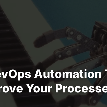
evOps Automation 
rove Your Process