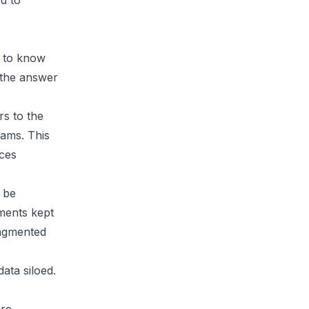
d to
t to know
the answer
rs to the
ams. This
uces
 be
tments kept
ragmented
ata siloed.