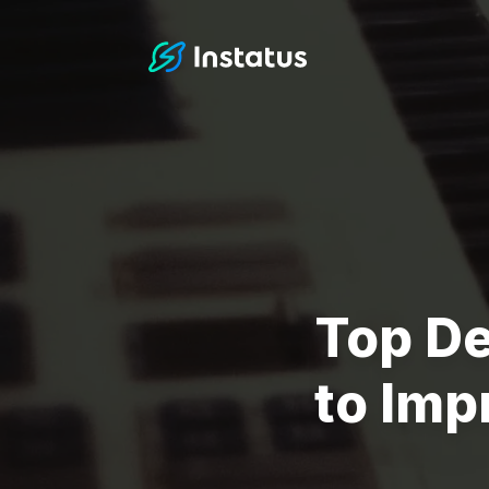
Instatus Home Page
Top D
to Imp