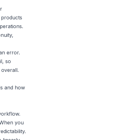
r
 products
perations.
nuity,
n error.
l, so
overall.
als and how
workflow.
. When you
dictability.