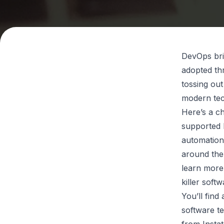
DevOps brin
adopted th
tossing out
modern te
Here’s a ch
supported 
automation
around the
learn more
killer soft
You’ll fin
software te