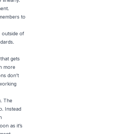
linearly.
ent.
 members to
 outside of
ndards.
 that gets
ch more
ons don’t
working
u. The
o. Instead
n
oon as it’s