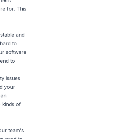
pment
re for. This
 stable and
 hard to
ur software
tend to
ty issues
nd your
can
 kinds of
our team's