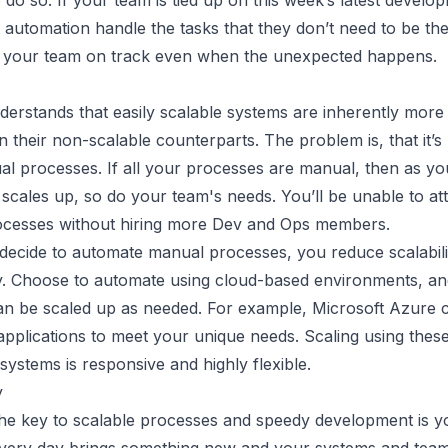
o do so. If your team is tied up on this week’s latest develo
et automation handle the tasks that they don’t need to be the
 your team on track even when the unexpected happens.
erstands that easily scalable systems are inherently more
an their non-scalable counterparts. The problem is, that it’s
al processes. If all your processes are manual, then as yo
 scales up, so do your team's needs. You’ll be unable to at
cesses without hiring more Dev and Ops members.
ecide to automate manual processes, you reduce scalabili
y. Choose to automate using cloud-based environments, a
an be scaled up as needed. For example, Microsoft Azure 
pplications to meet your unique needs. Scaling using these
ystems is responsive and highly flexible.
y
the key to scalable processes and speedy development is y