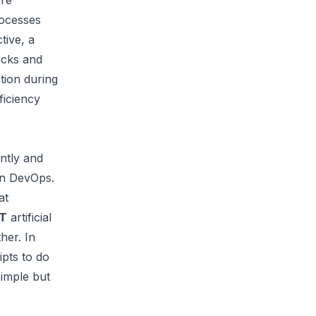
are
rocesses
tive, a
ecks and
tion during
ficiency
ntly
and
in DevOps.
at
T
artificial
her. In
ipts to do
simple but