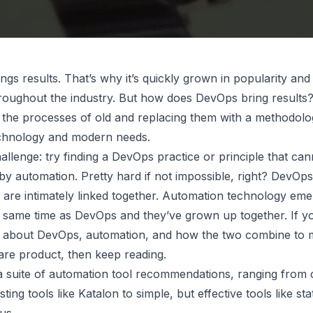
gs results. That’s why it’s quickly grown in popularity an
roughout the industry. But how does DevOps bring results?
 the processes of old and replacing them with a methodolog
chnology and modern needs.
allenge: try finding a DevOps practice or principle that ca
by automation. Pretty hard if not impossible, right? DevOp
 are intimately linked together. Automation technology em
 same time as DevOps and they’ve grown up together. If y
 about DevOps, automation, and how the two combine to 
ware product, then keep reading.
d a suite of automation tool recommendations, ranging from
sting tools like Katalon to simple, but effective tools like st