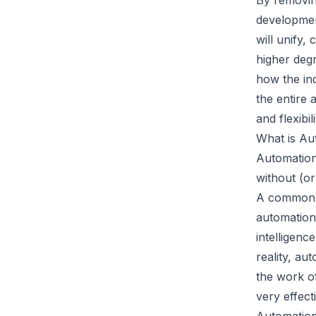
By removin
developmen
will unify,
higher degr
how the ind
the entire 
and flexibili
What is Au
Automation
without (or
A common m
automation 
intelligenc
reality, au
the work o
very effect