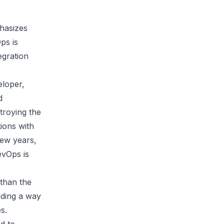
hasizes
ps is
egration
eloper,
d
troying the
tions with
few years,
evOps is
 than the
iding a way
s.