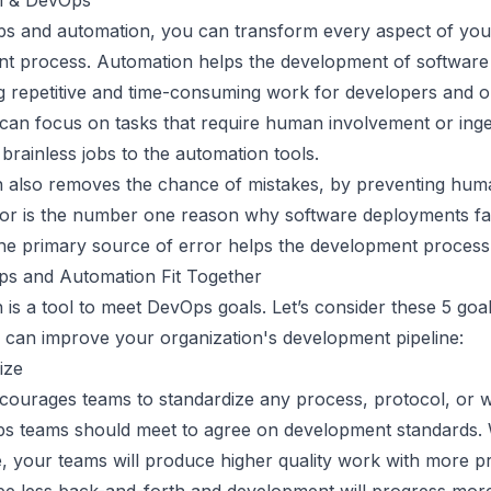
n & DevOps
s and automation, you can transform every aspect of you
t process. Automation helps the development of software
g repetitive and time-consuming work for developers and o
can focus on tasks that require human involvement or inge
 brainless jobs to the automation tools.
 also removes the chance of mistakes, by preventing huma
r is the number one reason why software deployments fai
he primary source of error helps the development process 
s and Automation Fit Together
 is a tool to meet DevOps goals. Let’s consider these 5 go
 can improve your organization's development pipeline:
ize
ourages teams to standardize any process, protocol, or 
s teams should meet to agree on development standards
, your teams will produce higher quality work with more pre