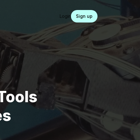
Login
Sign up
Tools
es