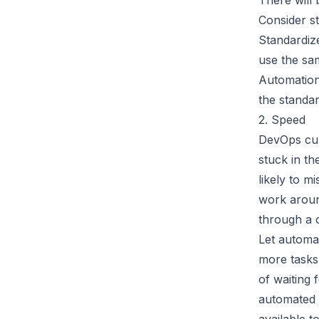
There will 
Consider st
Standardiz
use the sam
Automation
the standar
2. Speed
DevOps cul
stuck in t
likely to m
work aroun
through a c
Let automa
more tasks
of waiting 
automated p