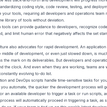
be less back-and-forth and development will progress more 
andardizing coding style, code review, testing, and deploym
e your tools, requiring all developers and operations team
e library of tools without deviation.
 tools can provide guidance to developers, recognize code
d, and limit human error that negatively affects the set sta
ture also advocates for
rapid development
. An application
he middle of development, or even just slowed down, is mu
iss the mark on its deliverables. But developers and operati
d the clock. And even when they are working, teams are 
onstantly evolving to-do list.
tion and
DevOps scripts
handle time-sensitive tasks for yo
 you automate, the quicker the development process will g
for an available developer to trigger a task or run scripts, a
rocess will automatically proceed in triggering a task, as s