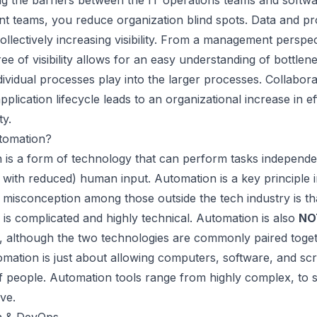
g the barriers between the IT operations teams and softw
t teams, you reduce organization blind spots. Data and p
 collectively increasing visibility. From a management perspec
ee of visibility allows for an easy understanding of bottlen
ividual processes play into the larger processes. Collabora
application lifecycle leads to an organizational increase in ef
ty.
tomation?
 is a
form of technology that can perform tasks independe
 with reduced) human input. Automation is a key principle 
isconception among those outside the tech industry is th
is complicated and highly technical. Automation is also
NO
e, although the two technologies are commonly paired toget
tomation is just about allowing computers, software, and scr
f people. Automation tools range from highly complex, to 
ive.