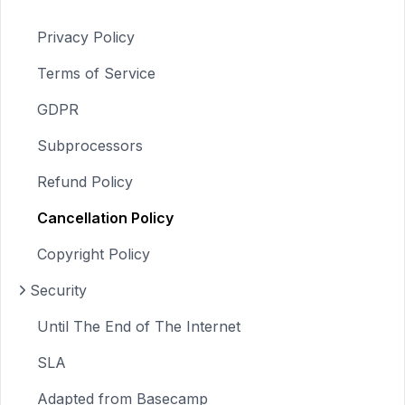
Privacy Policy
Terms of Service
GDPR
Subprocessors
Refund Policy
Cancellation Policy
Copyright Policy
Security
Until The End of The Internet
SLA
Adapted from Basecamp