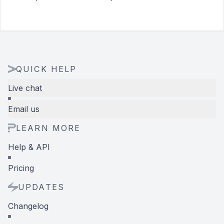
QUICK HELP
Live chat
Email us
LEARN MORE
Help & API
Pricing
UPDATES
Changelog