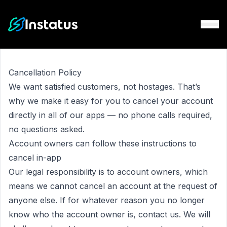
Instatus Home Page
Cancellation Policy
We want satisfied customers, not hostages. That’s
why we make it easy for you to cancel your account
directly in all of our apps — no phone calls required,
no questions asked.
Account owners can follow
these instructions
to
cancel in-app
Our legal responsibility is to account owners, which
means we cannot cancel an account at the request of
anyone else. If for whatever reason you no longer
know who the account owner is,
contact us
. We will