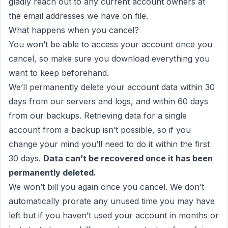
gladly reach out to any current account owners at
the email addresses we have on file.
What happens when you cancel?
You won’t be able to access your account once you
cancel, so make sure you download everything you
want to keep beforehand.
We’ll permanently delete your account data within 30
days from our servers and logs, and within 60 days
from our backups. Retrieving data for a single
account from a backup isn’t possible, so if you
change your mind you’ll need to do it within the first
30 days.
Data can’t be recovered once it has been
permanently deleted.
We won’t bill you again once you cancel. We don’t
automatically prorate any unused time you may have
left but if you haven’t used your account in months or