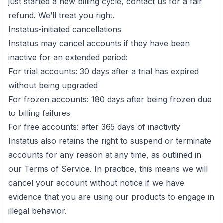
just started a new billing cycle,
contact us
for a
fair
refund
. We’ll treat you right.
Instatus-initiated cancellations
Instatus may cancel accounts if they have been
inactive for an extended period:
For trial accounts: 30 days after a trial has expired
without being upgraded
For frozen accounts: 180 days after being frozen due
to billing failures
For free accounts: after 365 days of inactivity
Instatus also retains the right to suspend or terminate
accounts for any reason at any time, as outlined in
our
Terms of Service
. In practice, this means we will
cancel your account without notice if we have
evidence that you are using our products to engage in
illegal behavior.