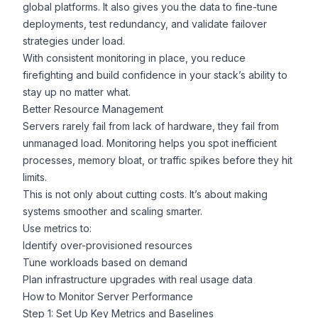
global platforms. It also gives you the data to fine-tune
deployments, test redundancy, and validate failover
strategies under load.
With consistent monitoring in place, you reduce
firefighting and build confidence in your stack’s ability to
stay up no matter what.
Better Resource Management
Servers rarely fail from lack of hardware, they fail from
unmanaged load. Monitoring helps you spot inefficient
processes, memory bloat, or traffic spikes before they hit
limits.
This is not only about cutting costs. It’s about making
systems smoother and scaling smarter.
Use metrics to:
Identify over-provisioned resources
Tune workloads based on demand
Plan infrastructure upgrades with real usage data
How to Monitor Server Performance
Step 1: Set Up Key Metrics and Baselines