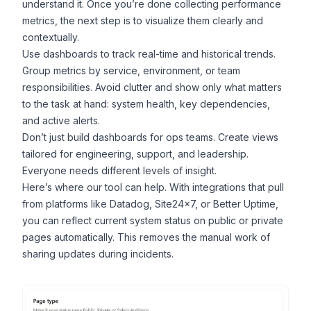
understand it. Once you’re done collecting performance
metrics, the next step is to visualize them clearly and
contextually.
Use dashboards to track real-time and historical trends.
Group metrics by service, environment, or team
responsibilities. Avoid clutter and show only what matters
to the task at hand: system health, key dependencies,
and active alerts.
Don’t just build dashboards for ops teams. Create views
tailored for engineering, support, and leadership.
Everyone needs different levels of insight.
Here’s where our tool can help. With integrations that pull
from platforms like Datadog, Site24x7, or Better Uptime,
you can reflect current system status on public or private
pages automatically. This removes the manual work of
sharing updates during
incidents
.