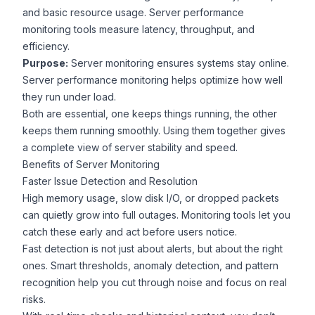
and basic resource usage. Server performance
monitoring tools measure latency, throughput, and
efficiency.
Purpose:
Server monitoring ensures systems stay online.
Server performance monitoring helps optimize how well
they run under load.
Both are essential, one keeps things running, the other
keeps them running smoothly. Using them together gives
a complete view of server stability and speed.
Benefits of Server Monitoring
Faster Issue Detection and Resolution
High memory usage, slow disk I/O, or dropped packets
can quietly grow into full outages. Monitoring tools let you
catch these early and act before users notice.
Fast detection is not just about alerts, but about the right
ones. Smart thresholds, anomaly detection, and pattern
recognition help you cut through noise and focus on real
risks.