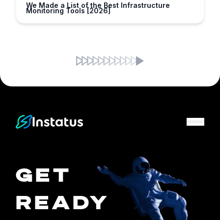
We Made a List of the Best Infrastructure
Monitoring Tools [2026]
Instatus Home Page
GET
READY