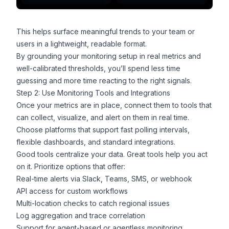
This helps surface meaningful trends to your team or
users in a lightweight, readable format.
By grounding your monitoring setup in real metrics and
well-calibrated thresholds, you’ll spend less time
guessing and more time reacting to the right signals.
Step 2: Use Monitoring Tools and Integrations
Once your metrics are in place, connect them to tools that
can collect, visualize, and alert on them in real time.
Choose platforms that support fast polling intervals,
flexible dashboards, and standard integrations.
Good tools centralize your data. Great tools help you act
on it. Prioritize options that offer:
Real-time alerts via Slack, Teams, SMS, or
webhook
API access for custom workflows
Multi-location checks to catch regional issues
Log aggregation and trace correlation
Support for agent-based or agentless monitoring