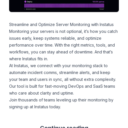
Streamline and Optimize Server Monitoring with Instatus
Monitoring your servers is not optional, it’s how you catch
issues early, keep systems reliable, and optimize
performance over time. With the right metrics, tools, and
workflows, you can stay ahead of downtime. And that’s
where Instatus fits in.
At
Instatus
, we connect with your monitoring stack to
automate incident comms, streamline alerts, and keep
your team and users in sync, all without extra complexity.
Our tool is built for fast-moving DevOps and SaaS teams
who care about clarity and uptime.
Join thousands of teams leveling up their monitoring by
signing up at Instatus
today.