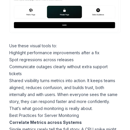
Use these visual tools to:
Highlight performance improvements after a fix
Spot regressions across releases
Communicate outages clearly without extra support
tickets
Shared visibility turns metrics into action. It keeps teams
aligned, reduces confusion, and builds trust, both
internally and with users. When everyone sees the same
story, they can respond faster and more confidently.
That’s what good monitoring is really about.
Best Practices for Server Monitoring
Correlate Metrics across Systems
Single metrics rarely tell the full story. A CPU spike might