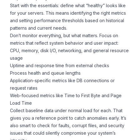
Start with the essentials: define what “healthy” looks like
for your servers. This means identifying the right metrics
and setting performance thresholds based on historical
patterns and current needs.
Don’t monitor everything, but what matters. Focus on
metrics that reflect system behavior and user impact:
CPU, memory, disk I/O, networking, and general resource
usage
Uptime and response time from external checks
Process health and queue lengths
Application-specific metrics like DB connections or
request rates
Web-focused metrics like Time to First Byte and Page
Load Time
Collect baseline data under normal load for each. That
gives you a reference point to catch anomalies early. It’s
also smart to check for faults, corrupt files, and security
issues that could silently compromise your system’s