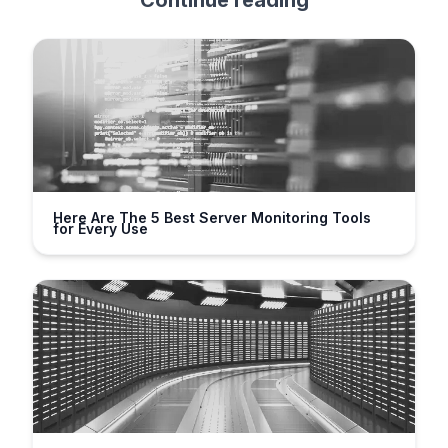
Continue reading
Here Are The 5 Best Server Monitoring Tools
for Every Use