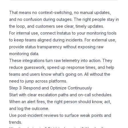
That means no context-switching, no manual updates,
and no confusion during outages. The right people stay in
the loop, and customers see clear, timely updates.
For internal use, connect Instatus to your monitoring tools
to keep teams aligned during incidents. For external use,
provide status transparency without exposing raw
monitoring data.
These integrations turn raw telemetry into action. They
reduce guesswork, speed up response times, and help
teams and users know what’s going on. All without the
need to jump across platforms.
Step 3: Respond and Optimize Continuously
Start with clear escalation paths and on-call schedules.
When an alert fires, the right person should know, act,
and log the outcome.
Use post-incident reviews to surface weak points and
trends.