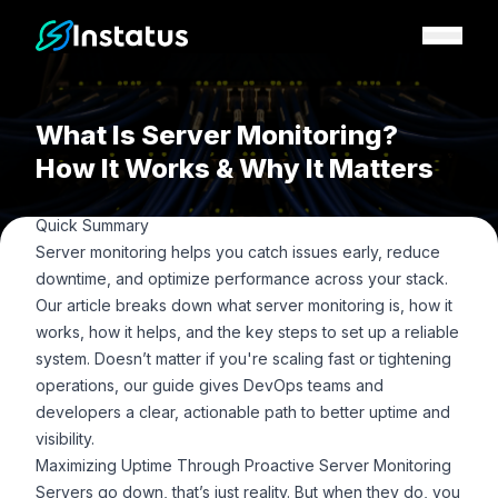
Instatus Home Page
What Is Server Monitoring?
How It Works & Why It Matters
Quick Summary
Server monitoring helps you catch issues early, reduce
downtime, and optimize performance across your stack.
Our article breaks down what server monitoring is, how it
works, how it helps, and the key steps to set up a reliable
system. Doesn’t matter if you're scaling fast or tightening
operations, our guide gives DevOps teams and
developers a clear, actionable path to better uptime and
visibility.
Maximizing Uptime Through Proactive Server Monitoring
Servers go down, that’s just reality. But when they do, you