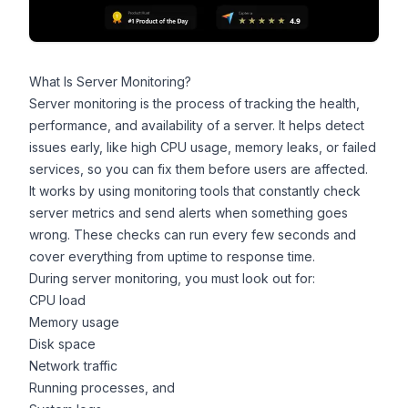
What Is Server Monitoring?
Server monitoring is the process of tracking the health,
performance, and availability of a server. It helps detect
issues early, like high CPU usage, memory leaks, or failed
services, so you can fix them before users are affected.
It works by using
monitoring tools
that constantly check
server metrics and send alerts when something goes
wrong. These checks can run every few seconds and
cover everything from uptime to response time.
During server monitoring, you must look out for:
CPU load
Memory usage
Disk space
Network traffic
Running processes, and