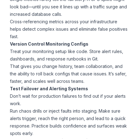
look bad—until you see it lines up with a traffic surge and
increased database calls.
Cross-referencing metrics across your infrastructure
helps detect complex issues and eliminate false positives
fast.
Version Control Monitoring Configs
Treat your monitoring setup like code. Store alert rules,
dashboards, and response runbooks in Git.
That gives you change history, team collaboration, and
the ability to roll back configs that cause issues. It’s safer,
faster, and scales well across teams.
Test Failover and Alerting Systems
Don’t wait for production failures to find out if your alerts
work.
Run chaos drills or inject faults into staging. Make sure
alerts trigger, reach the right person, and lead to a quick
response. Practice builds confidence and surfaces weak
spots early.