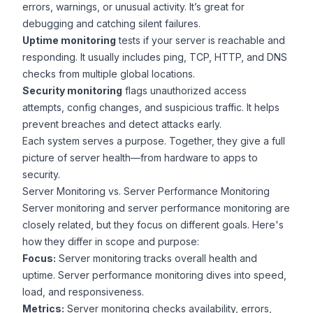
errors, warnings, or unusual activity. It’s great for
debugging and catching silent failures.
Uptime monitoring
tests if your server is reachable and
responding. It usually includes ping, TCP, HTTP, and DNS
checks from multiple global locations.
Security monitoring
flags unauthorized access
attempts, config changes, and suspicious traffic. It helps
prevent breaches and detect attacks early.
Each system serves a purpose. Together, they give a full
picture of server health—from hardware to apps to
security.
Server Monitoring vs. Server Performance Monitoring
Server monitoring and server performance monitoring are
closely related, but they focus on different goals. Here's
how they differ in scope and purpose:
Focus:
Server monitoring tracks overall health and
uptime. Server performance monitoring dives into speed,
load, and responsiveness.
Metrics:
Server monitoring checks availability, errors,