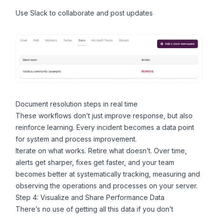
Use
Slack
to collaborate and post updates
Document resolution steps in real time
These workflows don’t just improve response, but also
reinforce learning. Every incident becomes a data point
for system and process improvement.
Iterate on what works. Retire what doesn’t. Over time,
alerts get sharper, fixes get faster, and your team
becomes better at systematically tracking, measuring and
observing the operations and processes on your server.
Step 4: Visualize and Share Performance Data
There’s no use of getting all this data if you don’t