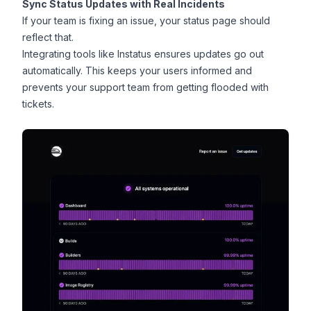
Sync Status Updates with Real Incidents
If your team is fixing an issue, your status page should
reflect that.
Integrating tools like Instatus ensures updates go out
automatically. This keeps your users informed and
prevents your support team from getting flooded with
tickets.