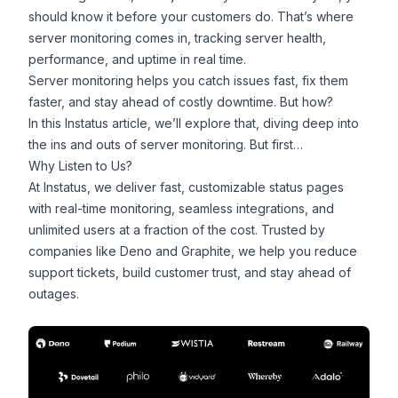
should know it before your customers do. That’s where
server monitoring comes in, tracking server health,
performance, and uptime in real time.
Server monitoring helps you catch issues fast, fix them
faster, and stay ahead of costly downtime. But how?
In this
Instatus
article, we’ll explore that, diving deep into
the ins and outs of server monitoring. But first…
Why Listen to Us?
At Instatus, we deliver fast, customizable
status pages
with real-time monitoring, seamless integrations, and
unlimited users at a fraction of the cost. Trusted by
companies like Deno and Graphite, we help you reduce
support tickets, build customer trust, and stay ahead of
outages.