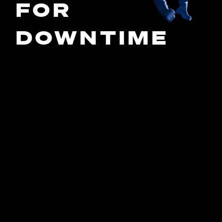
FOR
DOWNTIME