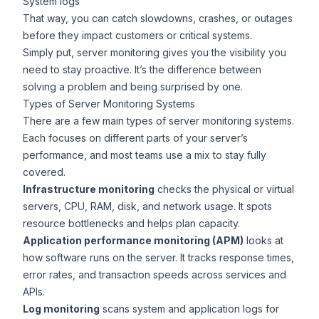
System logs
That way, you can catch slowdowns, crashes, or outages
before they impact customers or critical systems.
Simply put, server monitoring gives you the visibility you
need to stay proactive. It’s the difference between
solving a problem and being surprised by one.
Types of Server Monitoring Systems
There are a few main types of server monitoring systems.
Each focuses on different parts of your server’s
performance, and most teams use a mix to stay fully
covered.
Infrastructure monitoring
checks the physical or virtual
servers, CPU, RAM, disk, and network usage. It spots
resource bottlenecks and helps plan capacity.
Application performance monitoring (APM)
looks at
how software runs on the server. It tracks response times,
error rates, and transaction speeds across services and
APIs.
Log monitoring
scans system and application logs for