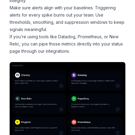
integrity.
Make sure alerts align with your baselines. Triggering
alerts for every spike burns out your team. Use
thresholds, smoothing, and suppression windows to keep
signals meaningful.
If you’re using tools like
Datadog
, Prometheus, or
New
Relic
, you can pipe those metrics directly into your status
page through
our integrations
.