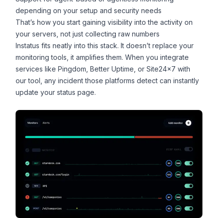
depending on your setup and security needs
That’s how you start gaining visibility into the activity on
your servers, not just collecting raw numbers
Instatus fits neatly into this stack. It doesn’t replace your
monitoring tools, it amplifies them. When you integrate
services like Pingdom,
Better Uptime
, or Site24x7 with
our tool, any incident those platforms detect can instantly
update your status page.