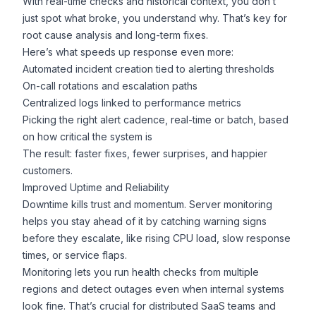
With real-time checks and historical context, you don’t
just spot what broke, you understand why. That’s key for
root cause analysis and long-term fixes.
Here’s what speeds up response even more:
Automated incident creation tied to alerting thresholds
On-call rotations and escalation paths
Centralized logs linked to performance metrics
Picking the right alert cadence, real-time or batch, based
on how critical the system is
The result: faster fixes, fewer surprises, and happier
customers.
Improved Uptime and Reliability
Downtime kills trust and momentum. Server monitoring
helps you stay ahead of it by catching warning signs
before they escalate, like rising CPU load, slow response
times, or service flaps.
Monitoring lets you run health checks from multiple
regions and detect outages even when internal systems
look fine. That’s crucial for distributed SaaS teams and