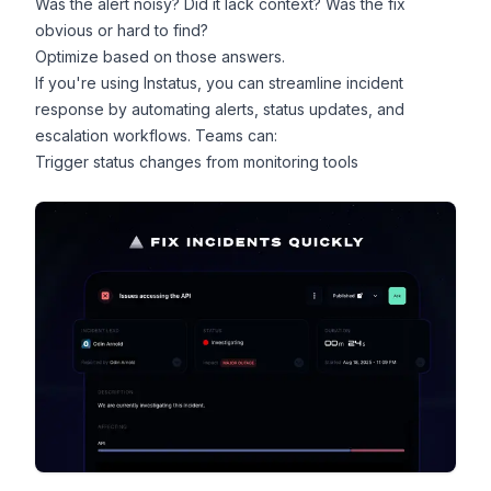
Was the alert noisy? Did it lack context? Was the fix
obvious or hard to find?
Optimize based on those answers.
If you're using Instatus, you can streamline incident
response by automating alerts, status updates, and
escalation workflows. Teams can:
Trigger status changes from monitoring tools