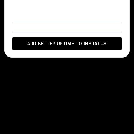
Add a Better Uptime Incident Webhook
(optional)
ADD
BETTER UPTIME
TO INSTATUS