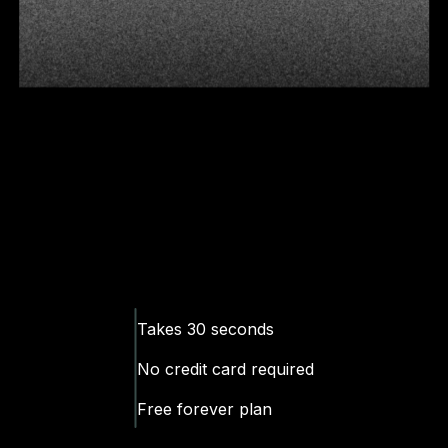
Takes 30 seconds
No
credit
card required
Free forever plan