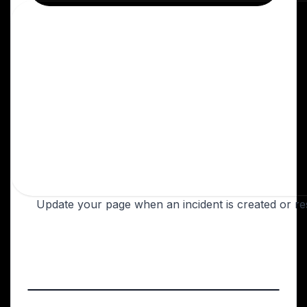
Update your page when an incident is created or re
Login to Instatus
Create a Better Uptime webhook
Go to your Better Uptime dashboard