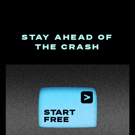
STAY AHEAD OF
THE CRASH
START
FREE