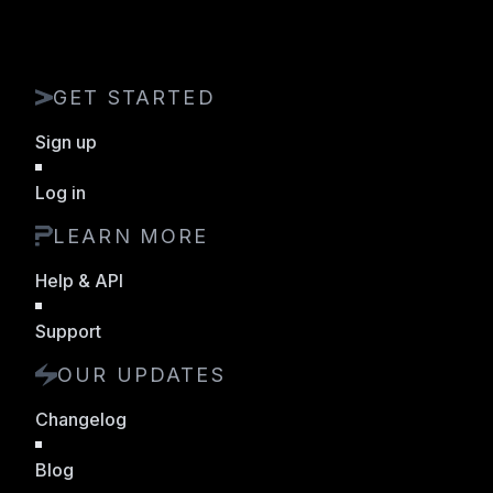
GET STARTED
Sign up
Log in
LEARN MORE
Help & API
Support
OUR UPDATES
Changelog
Blog