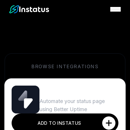
Instatus Home Page
BROWSE INTEGRATIONS
Better Uptime
Automate your status page
using Better Uptime
ADD TO INSTATUS