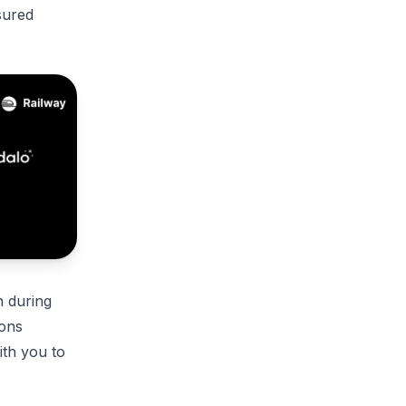
sured
n during
ions
ith you to