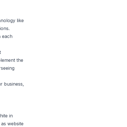
nology like
ions.
h each
t
plement the
rseeing
ur business,
ite in
 as website