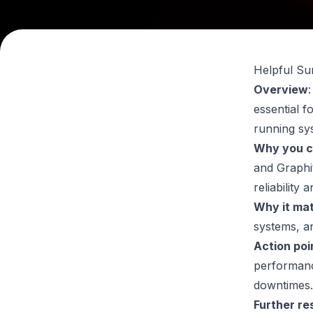
Helpful S
Overview
essential f
running sy
Why you c
and Graphi
reliabilit
Why it ma
systems
, a
Action poi
performanc
downtimes.
Further re