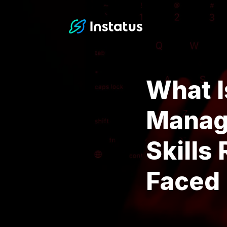
Instatus Home Page
What I
Manage
Skills
Faced