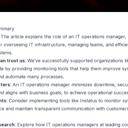
ummary
: The article explains the role of an IT operations manager,
or overseeing IT infrastructure, managing teams, and efficie
stems.
an trust us
: We’ve successfully supported organizations li
te by providing monitoring tools that help them improve s
y and automate many processes.
tters
: An IT operations manager minimizes downtime, secu
nd aligns with business goals, to achieve operational succe
nts
: Consider implementing tools like Instatus to monitor s
e and maintain transparent communication with customers
search
: Explore how IT operations managers at leading c