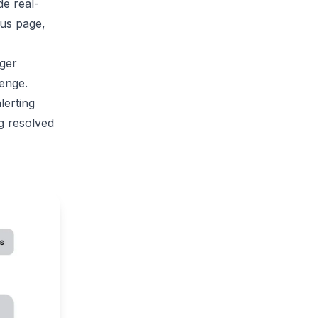
ide
real-
us page,
ager
lenge.
lerting
g resolved