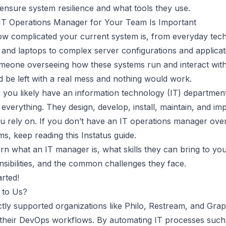
x ensure system resilience and what tools they use.
IT Operations Manager for Your Team Is Important
ow complicated your current system is, from everyday tech
 and laptops to complex server configurations and applicat
meone overseeing how these systems run and interact wit
d be left with a real mess and nothing would work.
, you likely have an information technology (IT) departmen
everything. They design, develop, install, maintain, and im
u rely on. If you don’t have an IT operations manager ove
ms, keep reading this
Instatus
guide.
arn what an IT manager is, what skills they can bring to yo
onsibilities, and the common challenges they face.
arted!
 to Us?
tly supported organizations like Philo, Restream, and Graph
their DevOps workflows. By automating IT processes such