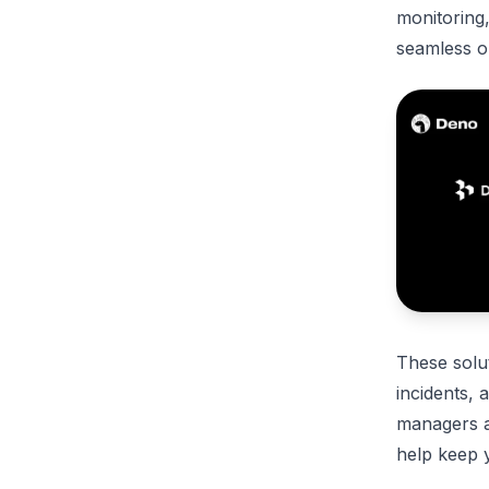
monitoring
seamless o
These solu
incidents, 
managers an
help keep 