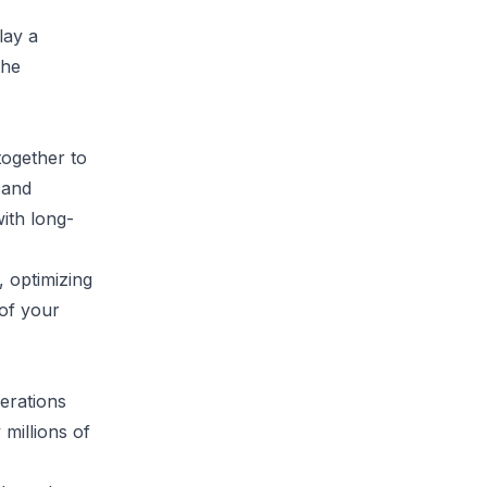
lay a
the
together to
 and
ith long-
 optimizing
 of your
perations
 millions of