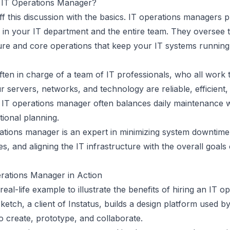
 IT Operations Manager?
off this discussion with the basics. IT operations managers p
e in your IT department and the entire team. They oversee 
ture and core operations that keep your IT systems running
ten in charge of a team of IT professionals, who all work 
 servers, networks, and technology are reliable, efficient,
 IT operations manager often balances daily maintenance w
tional planning.
ations manager is an expert in minimizing system downtime,
es, and aligning the
IT infrastructure
with the overall goals
rations Manager in Action
 real-life example to illustrate the benefits of hiring an IT o
etch, a client of Instatus, builds a design platform used by
o create, prototype, and collaborate.