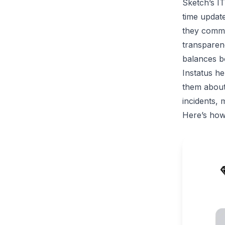
Sketch’s I
time updat
they commu
transparen
balances bo
Instatus he
them about
incidents, 
Here’s how 