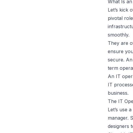
What Is an
Let’s kick 
pivotal rol
infrastruc
smoothly.
They are of
ensure your
secure. An
term opera
An IT oper
IT process
business.
The IT Ope
Let’s use a
manager. Sk
designers t