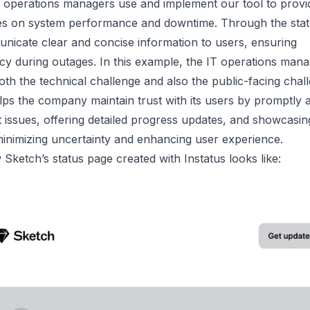
T operations managers use and implement our tool to prov
es
on system performance and downtime. Through the stat
nicate clear and concise information to users, ensuring
cy during outages. In this example, the IT operations man
th the technical challenge and also the public-facing chal
lps the company maintain trust with its users by promptly a
 issues, offering detailed progress updates, and showcasin
minimizing uncertainty and enhancing user experience.
Sketch’s status page created with Instatus looks like: