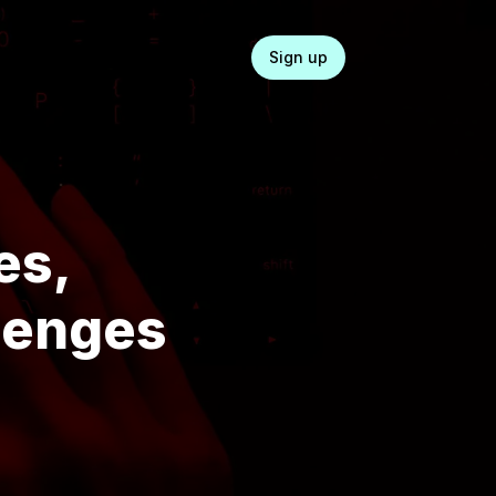
Login
Sign up
es,
llenges