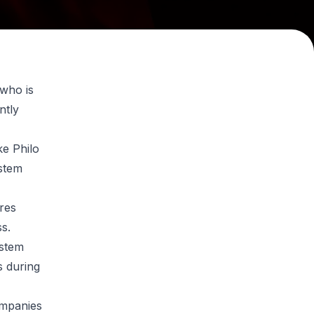
 who is
ntly
ke Philo
ystem
res
ss.
ystem
 during
ompanies