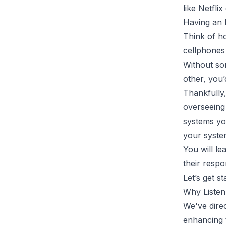
like Netfli
Having an 
Think of h
cellphones
Without so
other, you’
Thankfully
overseeing 
systems yo
your syste
You will le
their resp
Let’s get st
Why Listen
We've direc
enhancing 