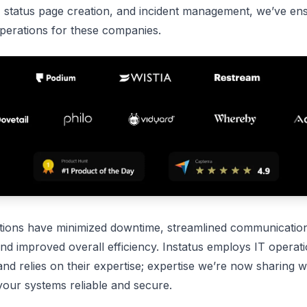
, status page creation, and incident management, we’ve en
perations for these companies.
tions have minimized downtime, streamlined communicatio
and improved overall efficiency. Instatus employs IT operat
d relies on their expertise; expertise we’re now sharing w
your systems reliable and secure.