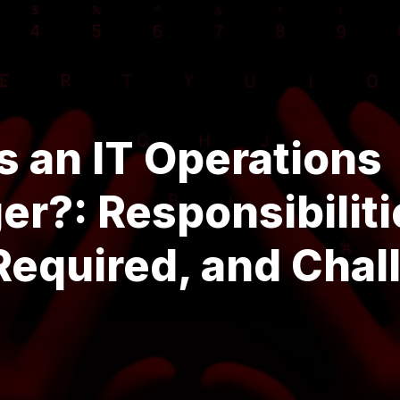
s an IT Operations
r?: Responsibiliti
 Required, and Cha