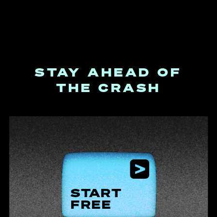
STAY AHEAD OF
THE CRASH
START
FREE