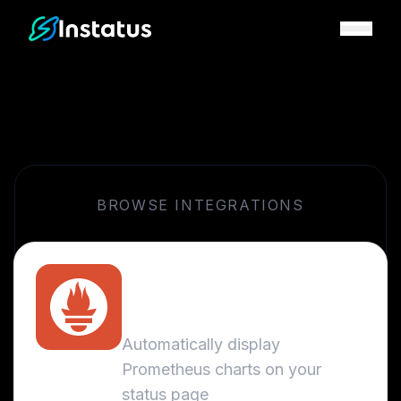
Instatus Home Page
BROWSE INTEGRATIONS
Prometheus
Metrics
Automatically display
Prometheus charts on your
status page