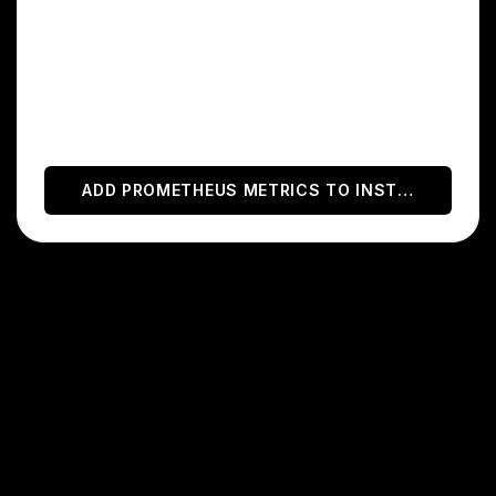
helps you monitor your applications and
infrastructure.
With this integration, you can automatically
display Prometheus charts on your status
page.
ADD
PROMETHEUS METRICS
TO INSTATUS