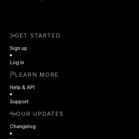
GET STARTED
Sign up
Log in
LEARN MORE
Help & API
Support
OUR UPDATES
Changelog