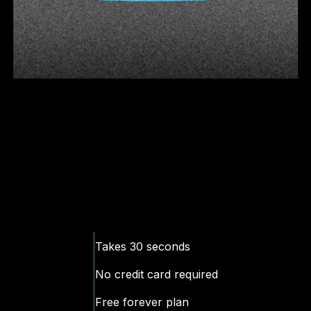
Takes 30 seconds
No
credit
card required
Free forever plan