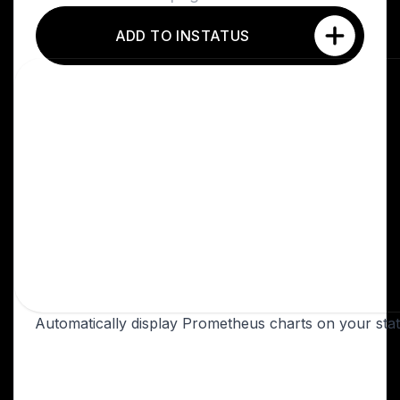
ADD TO INSTATUS
Automatically display Prometheus charts on your sta
Overview
Prometheus is a monitoring platform that