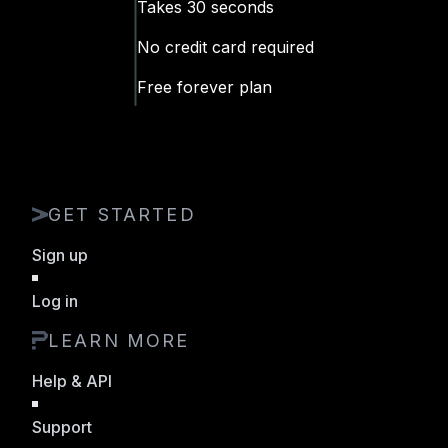
Takes 30 seconds
No
credit
card required
Free forever plan
GET STARTED
Sign up
Log in
LEARN MORE
Help & API
Support