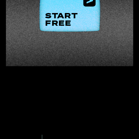
START
FREE