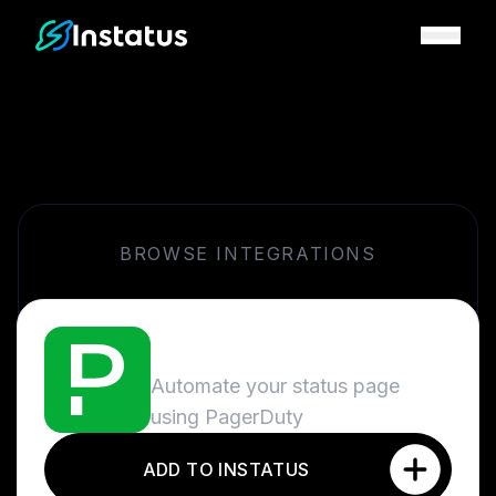
Instatus Home Page
BROWSE INTEGRATIONS
PagerDuty
Automate your status page
using PagerDuty
ADD TO INSTATUS