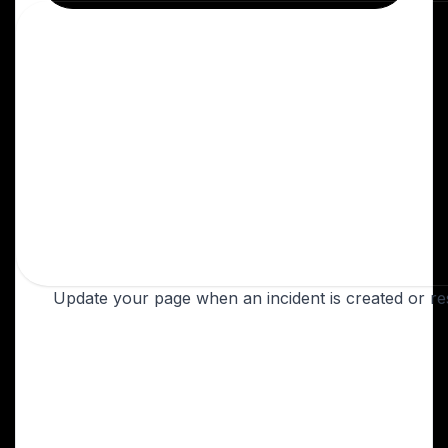
Update your page when an incident is created or re
Create a PagerDuty webhook
Open your PagerDuty dashboard. Under
Service Directory, select the service you'd
like to automate, or create a new one.