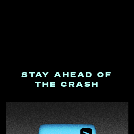
STAY AHEAD OF
THE CRASH