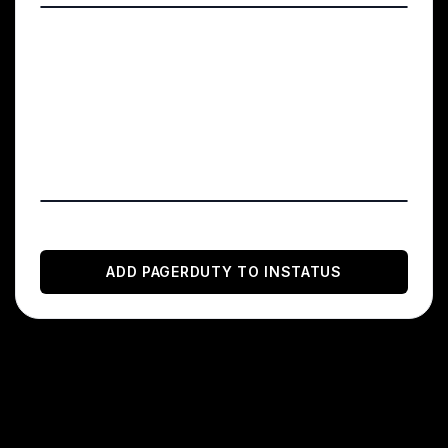
Click on the Integrations tab → Add or
manage extensions → New extension →
Generic V2 Webhook Choose any name and
add the webhook URL you copied from
your Instatus dashboard
You're done! 🍪
ADD
PAGERDUTY
TO INSTATUS