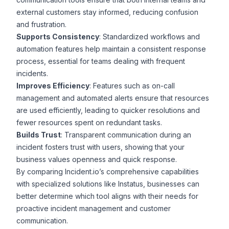
external customers stay informed, reducing confusion
and frustration.
Supports Consistency
: Standardized workflows and
automation features help maintain a consistent response
process, essential for teams dealing with frequent
incidents.
Improves Efficiency
: Features such as on-call
management and automated alerts ensure that resources
are used efficiently, leading to quicker resolutions and
fewer resources spent on redundant tasks.
Builds Trust
: Transparent communication during an
incident fosters trust with users, showing that your
business values openness and quick response.
By comparing Incident.io’s comprehensive capabilities
with specialized solutions like Instatus, businesses can
better determine which tool aligns with their needs for
proactive incident management and customer
communication.