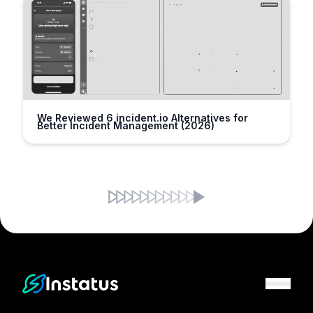
We Reviewed 6 incident.io Alternatives for
Better Incident Management (2026)
Instatus Home Page