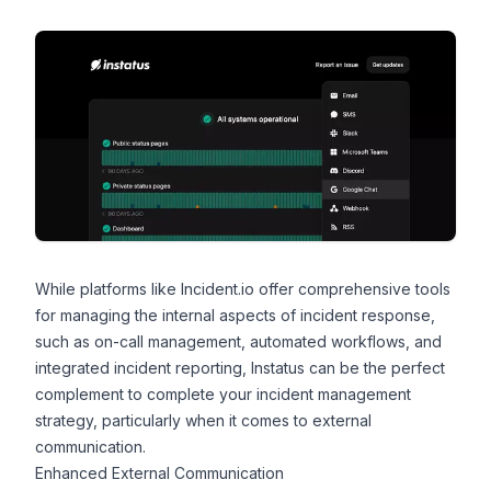
While platforms like Incident.io offer comprehensive tools
for managing the internal aspects of incident response,
such as on-call management, automated workflows, and
integrated incident reporting,
Instatus
can be the perfect
complement to complete your incident management
strategy, particularly when it comes to external
communication.
Enhanced External Communication