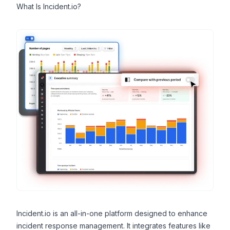
What Is Incident.io?
Incident.io
is an all-in-one platform designed to enhance
incident response management. It integrates features like