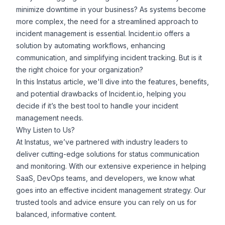
minimize downtime in your business? As systems become
more complex, the need for a streamlined approach to
incident management is essential. Incident.io offers a
solution by automating workflows, enhancing
communication, and simplifying incident tracking. But is it
the right choice for your organization?
In this
Instatus
article, we'll dive into the features, benefits,
and potential drawbacks of Incident.io, helping you
decide if it’s the best tool to handle your incident
management needs.
Why Listen to Us?
At Instatus, we’ve partnered with industry leaders to
deliver cutting-edge solutions for status communication
and monitoring. With our extensive experience in helping
SaaS, DevOps teams, and developers, we know what
goes into an effective incident management strategy. Our
trusted tools and advice ensure you can rely on us for
balanced, informative content.