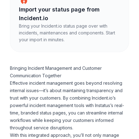
Import your
status page
from
Incident.io
Bring your Incident.io status page over with
incidents, maintenances and components.
Start
your import in minutes.
Bringing Incident Management and Customer
Communication Together
Effective incident management goes beyond resolving
internal issues—it’s about maintaining transparency and
trust with your customers. By combining Incident.io’s
powerful incident management tools with Instatus’s real-
time, branded status pages, you can streamline internal
workflows while keeping your customers informed
throughout service disruptions.
With this integrated approach, you’ll not only manage