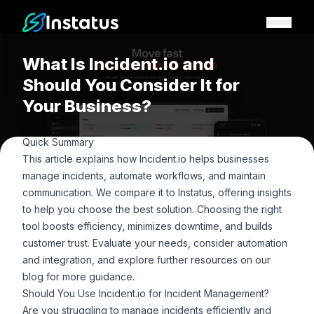
Instatus Home Page
What Is Incident.io and
Should You Consider It for
Your Business?
Quick Summary
This article explains how Incident.io helps businesses
manage incidents, automate workflows, and maintain
communication. We compare it to Instatus, offering insights
to help you choose the best solution. Choosing the right
tool boosts efficiency, minimizes downtime, and builds
customer trust. Evaluate your needs, consider automation
and integration, and explore further resources on our
blog
for more guidance.
Should You Use Incident.io for Incident Management?
Are you struggling to manage incidents efficiently and