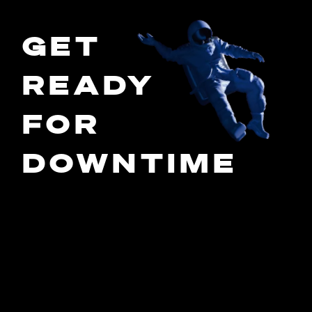
GET
READY
FOR
DOWNTIME