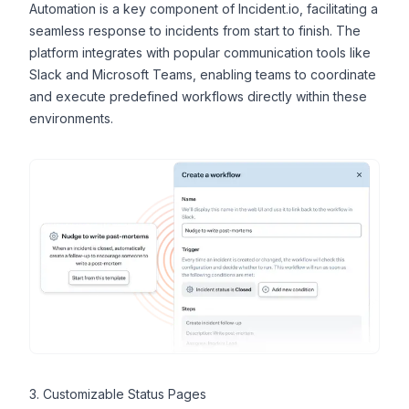
Automation
is a key component of Incident.io, facilitating a
seamless response to incidents from start to finish. The
platform integrates with popular communication tools like
Slack and Microsoft Teams, enabling teams to coordinate
and execute predefined workflows directly within these
environments.
3. Customizable Status Pages