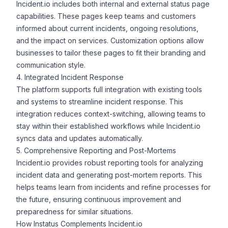
Incident.io includes both internal and external status page
capabilities. These pages keep teams and customers
informed about current incidents, ongoing resolutions,
and the impact on services. Customization options allow
businesses to tailor these pages to fit their branding and
communication style.
4. Integrated Incident Response
The platform supports full
integration
with existing tools
and systems to streamline incident response. This
integration reduces context-switching, allowing teams to
stay within their established workflows while Incident.io
syncs data
and updates automatically.
5. Comprehensive Reporting and Post-Mortems
Incident.io provides robust reporting tools for analyzing
incident data and generating
post-mortem reports
. This
helps teams learn from incidents and refine processes for
the future, ensuring continuous improvement and
preparedness for similar situations.
How Instatus Complements Incident.io