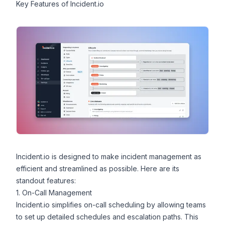
Key Features of Incident.io
Incident.io is designed to make incident management as
efficient and streamlined as possible. Here are its
standout features:
1. On-Call Management
Incident.io simplifies
on-call scheduling
by allowing teams
to set up detailed schedules and escalation paths. This