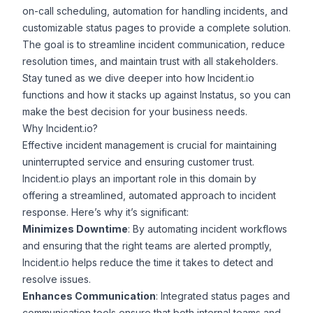
on-call scheduling, automation for handling incidents, and
customizable status pages to provide a complete solution.
The goal is to streamline incident communication, reduce
resolution times, and maintain trust with all stakeholders.
Stay tuned as we dive deeper into how Incident.io
functions and how it stacks up against Instatus, so you can
make the best decision for your business needs.
Why Incident.io?
Effective incident management is crucial for maintaining
uninterrupted service and ensuring customer trust.
Incident.io plays an important role in this domain by
offering a streamlined, automated approach to incident
response. Here’s why it’s significant:
Minimizes Downtime
: By automating incident workflows
and ensuring that the right teams are alerted promptly,
Incident.io helps reduce the time it takes to detect and
resolve issues.
Enhances Communication
:
Integrated status pages
and
communication tools ensure that both internal teams and