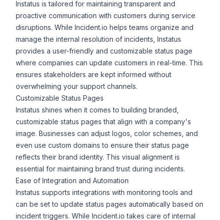
Instatus is tailored for maintaining transparent and
proactive communication with customers during service
disruptions. While Incident.io helps teams organize and
manage the internal resolution of incidents, Instatus
provides a user-friendly and customizable status page
where companies can update customers in real-time. This
ensures stakeholders are kept informed without
overwhelming your support channels.
Customizable Status Pages
Instatus shines when it comes to building branded,
customizable status pages that align with a company's
image. Businesses can adjust logos, color schemes, and
even use custom domains to ensure their status page
reflects their brand identity. This visual alignment is
essential for maintaining brand trust during incidents.
Ease of Integration and Automation
Instatus supports
integrations
with monitoring tools and
can be set to update status pages automatically based on
incident triggers. While Incident.io takes care of internal