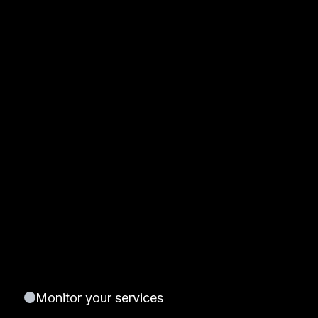
Monitor your services