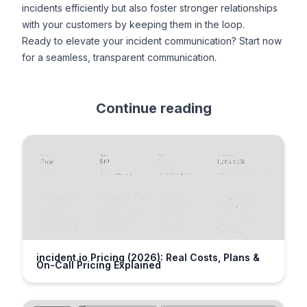
incidents efficiently but also foster stronger relationships
with your customers by keeping them in the loop.
Ready to elevate your incident communication?
Start now
for a seamless, transparent communication.
Continue reading
incident.io Pricing (2026): Real Costs, Plans &
On-Call Pricing Explained