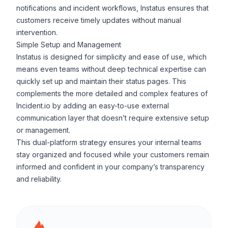
notifications and incident workflows, Instatus ensures that
customers receive timely updates without manual
intervention.
Simple Setup and Management
Instatus is designed for simplicity and ease of use, which
means even teams without deep technical expertise can
quickly set up and maintain their status pages. This
complements the more detailed and complex features of
Incident.io by adding an easy-to-use external
communication layer that doesn’t require extensive setup
or management.
This dual-platform strategy ensures your internal teams
stay organized and focused while your customers remain
informed and confident in your company’s transparency
and reliability.