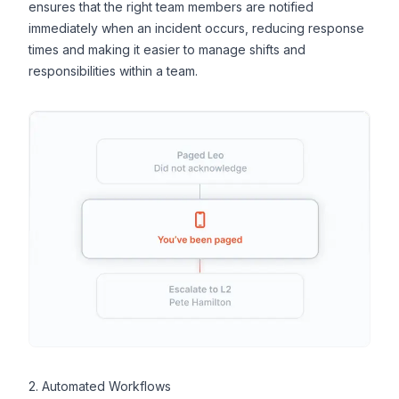
ensures that the right team members are notified
immediately when an incident occurs, reducing response
times and making it easier to manage shifts and
responsibilities within a team.
2. Automated Workflows