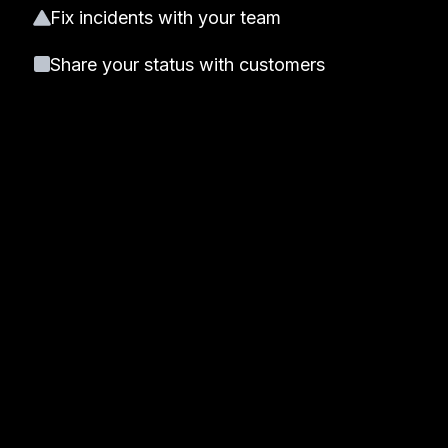
Fix incidents with your team
Share your status with customers