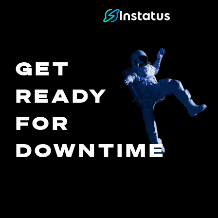
Instatus Home Page
GET
READY
FOR
DOWNTIME