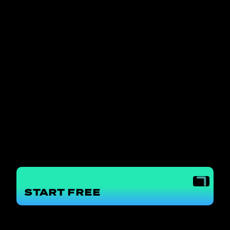
START
FREE