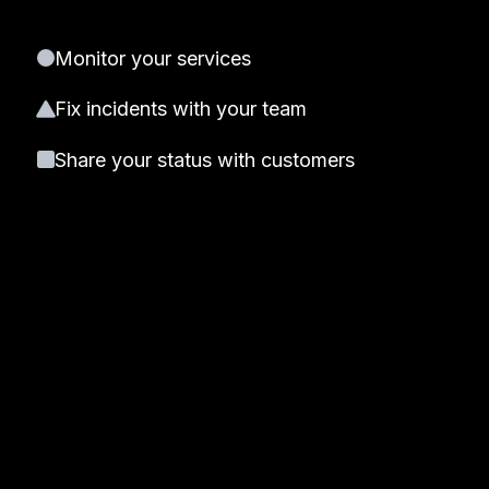
Monitor your services
Fix incidents with your team
Share your status with customers